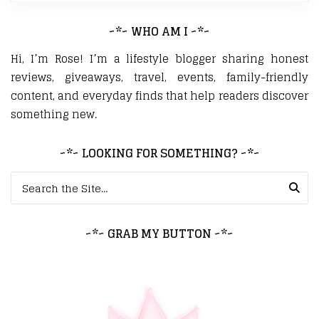
~*~ WHO AM I ~*~
Hi, I’m Rose! I’m a lifestyle blogger sharing honest
reviews, giveaways, travel, events, family-friendly
content, and everyday finds that help readers discover
something new.
~*~ LOOKING FOR SOMETHING? ~*~
Search for:
~*~ GRAB MY BUTTON ~*~