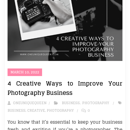
MARCH 10, 2022
4 Creative Ways to Improve Your
Photography Business
ONEUNIQUEQUEEN
BUSINESS
,
PHOTOGRAPHY
BUSINESS
,
CREATIVE
,
PHOTOGRAPHY
0
You know that it’s essential to keep your business
fresh and exciting if you’re a photographer. The