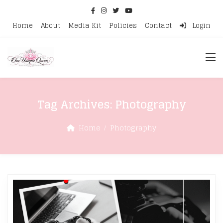
Home
About
Media Kit
Policies
Contact
Login
Tag Archives:
Photography
Home
Photography