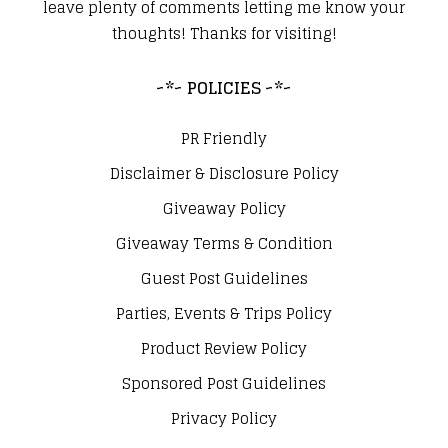
leave plenty of comments letting me know your
thoughts! Thanks for visiting!
~*~ POLICIES ~*~
PR Friendly
Disclaimer & Disclosure Policy
Giveaway Policy
Giveaway Terms & Condition
Guest Post Guidelines
Parties, Events & Trips Policy
Product Review Policy
Sponsored Post Guidelines
Privacy Policy