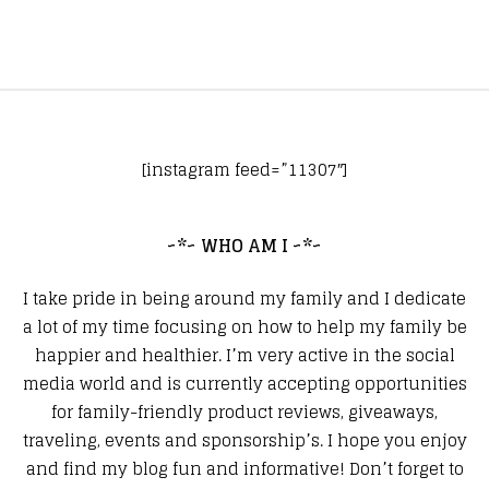
[instagram feed=”11307″]
~*~ WHO AM I ~*~
I take pride in being around my family and I dedicate
a lot of my time focusing on how to help my family be
happier and healthier. I’m very active in the social
media world and is currently accepting opportunities
for family-friendly product reviews, giveaways,
traveling, events and sponsorship’s. I hope you enjoy
and find my blog fun and informative! Don’t forget to