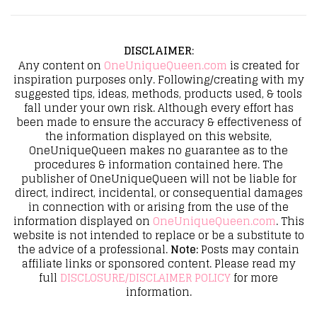
DISCLAIMER
:
Any content on
OneUniqueQueen.com
is created for
inspiration purposes only. Following/creating with my
suggested tips, ideas, methods, products used, & tools
fall under your own risk. Although every effort has
been made to ensure the accuracy & effectiveness of
the information displayed on this website,
OneUniqueQueen makes no guarantee as to the
procedures & information contained here. The
publisher of OneUniqueQueen will not be liable for
direct, indirect, incidental, or consequential damages
in connection with or arising from the use of the
information displayed on
OneUniqueQueen.com
. This
website is not intended to replace or be a substitute to
the advice of a professional.
Note:
Posts may contain
affiliate links or sponsored content. Please read my
full
DISCLOSURE/DISCLAIMER POLICY
for more
information.