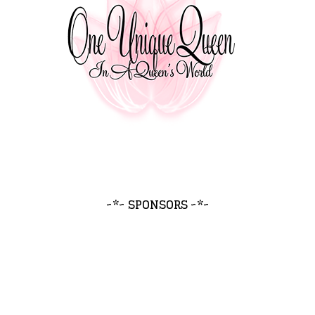
~*~ SPONSORS ~*~