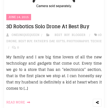
JUNE 14, 2015
3D Robotics Solo Drone At Best Buy
ONEUNIQUEQUEEN
BEST BUY BLOGGER
3D
DRONE
,
BEST BUY
,
FATHER'S DAY
,
GIFTS
,
PHOTOGRAPHY
,
TECHIE
0
My family and I are big time lovers of all the new
technology and gadgets that come out. Every time
we go to a store that has an “electronics” section,
that is the first place we stop at. I can honestly say
that my husband is definitely a kid at heart when it
comes to […]
READ MORE