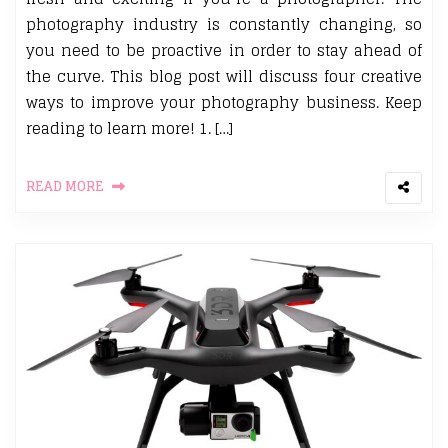
photography industry is constantly changing, so
you need to be proactive in order to stay ahead of
the curve. This blog post will discuss four creative
ways to improve your photography business. Keep
reading to learn more! 1. […]
READ MORE