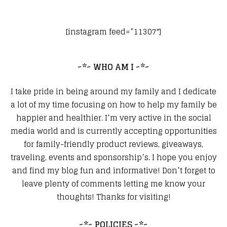
[instagram feed=”11307″]
~*~ WHO AM I ~*~
I take pride in being around my family and I dedicate
a lot of my time focusing on how to help my family be
happier and healthier. I’m very active in the social
media world and is currently accepting opportunities
for family-friendly product reviews, giveaways,
traveling, events and sponsorship’s. I hope you enjoy
and find my blog fun and informative! Don’t forget to
leave plenty of comments letting me know your
thoughts! Thanks for visiting!
~*~ POLICIES ~*~