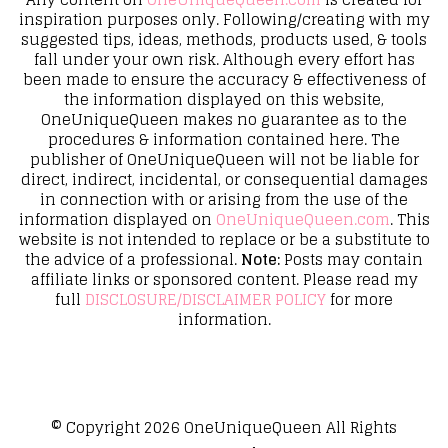
inspiration purposes only. Following/creating with my
suggested tips, ideas, methods, products used, & tools
fall under your own risk. Although every effort has
been made to ensure the accuracy & effectiveness of
the information displayed on this website,
OneUniqueQueen makes no guarantee as to the
procedures & information contained here. The
publisher of OneUniqueQueen will not be liable for
direct, indirect, incidental, or consequential damages
in connection with or arising from the use of the
information displayed on
OneUniqueQueen.com
. This
website is not intended to replace or be a substitute to
the advice of a professional.
Note:
Posts may contain
affiliate links or sponsored content. Please read my
full
DISCLOSURE/DISCLAIMER POLICY
for more
information.
© Copyright 2026
OneUniqueQueen
All Rights