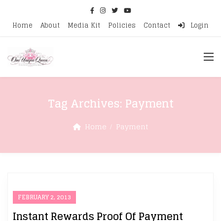
Home
About
Media Kit
Policies
Contact
Login
Tag Archives:
Payment
Home
Payment
FEBRUARY 2, 2013
Instant Rewards Proof Of Payment