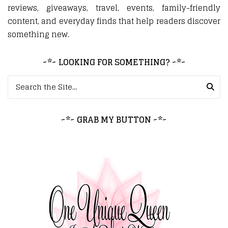
reviews, giveaways, travel, events, family-friendly
content, and everyday finds that help readers discover
something new.
~*~ LOOKING FOR SOMETHING? ~*~
Search for:
~*~ GRAB MY BUTTON ~*~