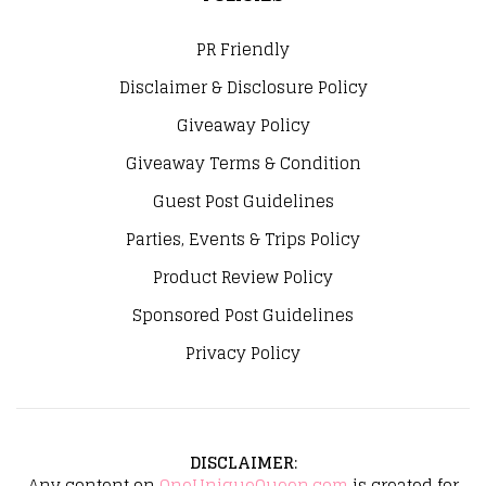
PR Friendly
Disclaimer & Disclosure Policy
Giveaway Policy
Giveaway Terms & Condition
Guest Post Guidelines
Parties, Events & Trips Policy
Product Review Policy
Sponsored Post Guidelines
Privacy Policy
DISCLAIMER
:
Any content on
OneUniqueQueen.com
is created for