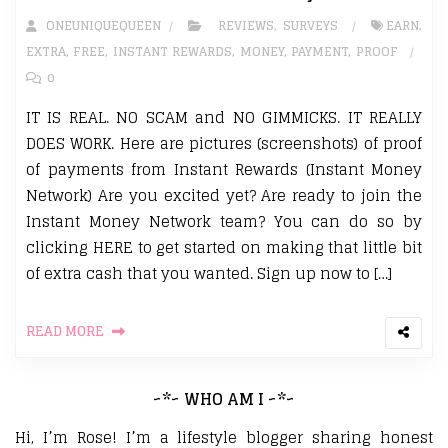
ONEUNIQUEQUEEN
REVIEWS
,
SURVEYS
EARN
,
EXTRA
,
FREE
,
INSTANT REWARDS
,
MONEY
,
PAYMENT
,
PROOF
0
IT IS REAL. NO SCAM and NO GIMMICKS. IT REALLY
DOES WORK. Here are pictures (screenshots) of proof
of payments from Instant Rewards (Instant Money
Network) Are you excited yet? Are ready to join the
Instant Money Network team? You can do so by
clicking HERE to get started on making that little bit
of extra cash that you wanted. Sign up now to […]
READ MORE
~*~ WHO AM I ~*~
Hi, I’m Rose! I’m a lifestyle blogger sharing honest