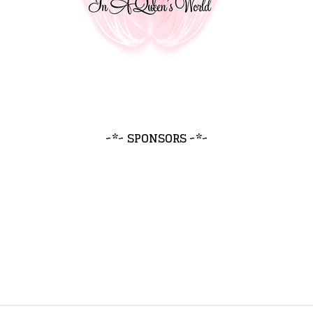
~*~ SPONSORS ~*~