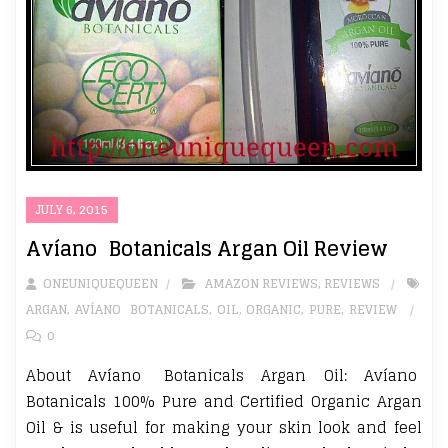
JULY 6, 2015
Avíanō Botanicals Argan Oil Review
ONEUNIQUEQUEEN
AMAZON REVIEWS
,
REVIEWS
ARGAN
,
AVÍANŌ BOTANICALS
,
OIL
,
ORGANIC
,
PURE
,
REVIEW
0
About Avíanō Botanicals Argan Oil: Avíanō
Botanicals 100% Pure and Certified Organic Argan
Oil & is useful for making your skin look and feel