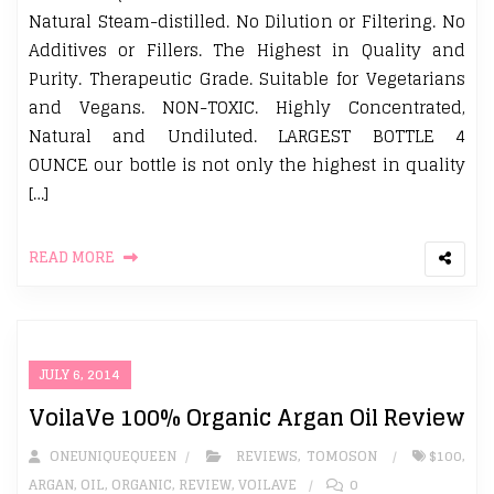
Natural Steam-distilled. No Dilution or Filtering. No
Additives or Fillers. The Highest in Quality and
Purity. Therapeutic Grade. Suitable for Vegetarians
and Vegans. NON-TOXIC. Highly Concentrated,
Natural and Undiluted. LARGEST BOTTLE 4
OUNCE our bottle is not only the highest in quality
[…]
READ MORE
JULY 6, 2014
VoilaVe 100% Organic Argan Oil Review
ONEUNIQUEQUEEN
REVIEWS
,
TOMOSON
$100
,
ARGAN
,
OIL
,
ORGANIC
,
REVIEW
,
VOILAVE
0