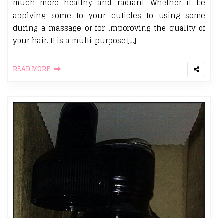
much more healthy and radiant. Whether it be
applying some to your cuticles to using some
during a massage or for imporoving the quality of
your hair. It is a multi-purpose […]
READ MORE