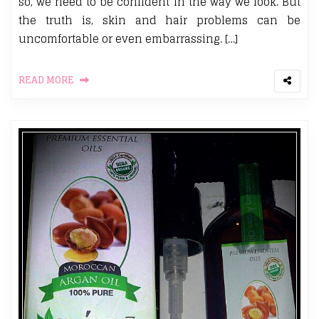
so, we need to be confident in the way we look. But
the truth is, skin and hair problems can be
uncomfortable or even embarrassing. […]
READ MORE