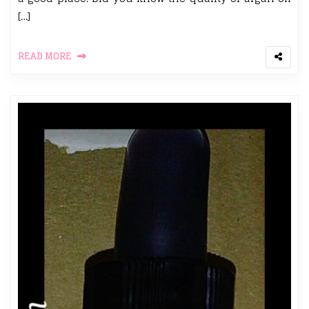
[…]
READ MORE