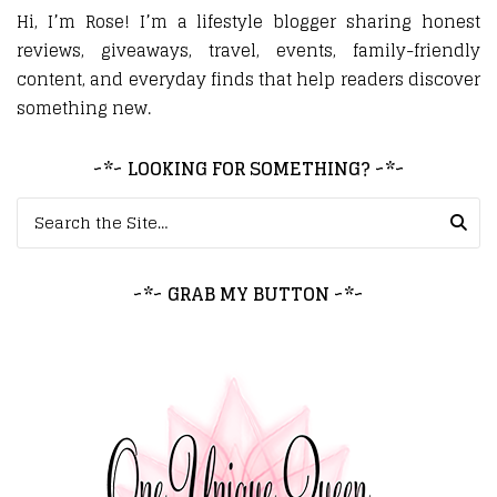
Hi, I’m Rose! I’m a lifestyle blogger sharing honest
reviews, giveaways, travel, events, family-friendly
content, and everyday finds that help readers discover
something new.
~*~ LOOKING FOR SOMETHING? ~*~
Search for:
~*~ GRAB MY BUTTON ~*~