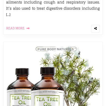
ailments including cough and respiratory issues.
It’s also used to treat digestive disorders including
[…]
READ MORE