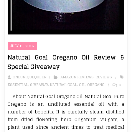
JULY 15, 2015
Natural Goal Oregano Oil Review &
Special Giveaway
ONEUNIQUEQUEEN
AMAZON REVIEWS
,
REVIEWS
ESSENTIAL
,
GIVEAWAY
,
NATURAL GOAL
,
OIL
,
OREGANO
3
About Natural Goal Oregano Oil: Natural Goal Pure
Oregano is an undiluted essential oil with a
number of benefits. It is carefully steam distilled
from dried flowering herb Origanum Vulgare, a
plant used since ancient times to treat medical