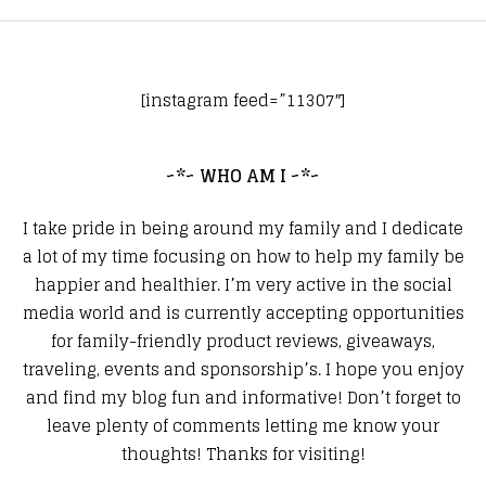
[instagram feed=”11307″]
~*~ WHO AM I ~*~
I take pride in being around my family and I dedicate
a lot of my time focusing on how to help my family be
happier and healthier. I’m very active in the social
media world and is currently accepting opportunities
for family-friendly product reviews, giveaways,
traveling, events and sponsorship’s. I hope you enjoy
and find my blog fun and informative! Don’t forget to
leave plenty of comments letting me know your
thoughts! Thanks for visiting!