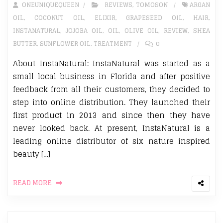
ONEUNIQUEQUEEN
REVIEWS
,
TOMOSON
ARGAN
OIL
,
COCONUT OIL
,
ELIXIR
,
GRAPESEED OIL
,
HAIR
,
INSTANATURAL
,
JOJOBA OIL
,
OIL
,
OLIVE OIL
,
REVIEW
,
SHEA
BUTTER
,
SUNFLOWER OIL
,
TREATMENT
0
About InstaNatural: InstaNatural was started as a
small local business in Florida and after positive
feedback from all their customers, they decided to
step into online distribution. They launched their
first product in 2013 and since then they have
never looked back. At present, InstaNatural is a
leading online distributor of six nature inspired
beauty […]
READ MORE