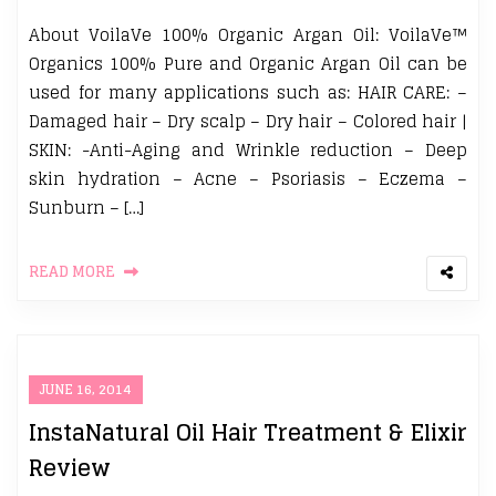
About VoilaVe 100% Organic Argan Oil: VoilaVe™
Organics 100% Pure and Organic Argan Oil can be
used for many applications such as: HAIR CARE: –
Damaged hair – Dry scalp – Dry hair – Colored hair |
SKIN: -Anti-Aging and Wrinkle reduction – Deep
skin hydration – Acne – Psoriasis – Eczema –
Sunburn – […]
READ MORE
JUNE 16, 2014
InstaNatural Oil Hair Treatment & Elixir
Review