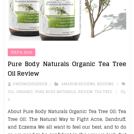
JULY 9, 2015
Pure Body Naturals Organic Tea Tree
Oil Review
ONEUNIQUEQUEEN
AMAZON REVIEWS
,
REVIEWS
OIL
,
ORGANIC
,
PURE BODY NATURALS
,
REVIEW
,
TEA TREE
0
About Pure Body Naturals Organic Tea Tree Oil: Tea
Tree Oil: The Natural Way to Fight Acne, Dandruff,
and Eczema We all want to feel our best, and to do