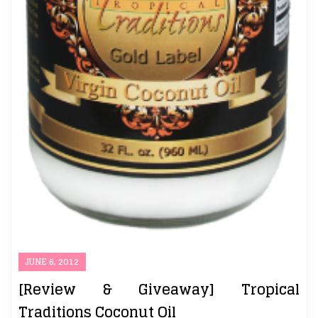
JUNE 6, 2012
[Review & Giveaway] Tropical
Traditions Coconut Oil