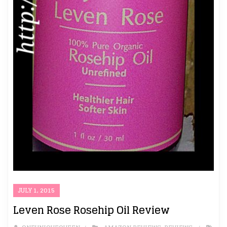
JULY 1, 2015
Leven Rose Rosehip Oil Review