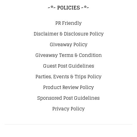
~*~ POLICIES ~*~
PR Friendly
Disclaimer & Disclosure Policy
Giveaway Policy
Giveaway Terms & Condition
Guest Post Guidelines
Parties, Events & Trips Policy
Product Review Policy
Sponsored Post Guidelines
Privacy Policy