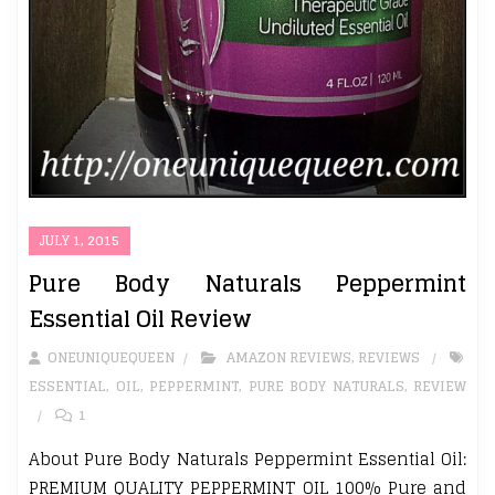
JULY 1, 2015
Pure Body Naturals Peppermint
Essential Oil Review
ONEUNIQUEQUEEN
AMAZON REVIEWS
,
REVIEWS
ESSENTIAL
,
OIL
,
PEPPERMINT
,
PURE BODY NATURALS
,
REVIEW
1
About Pure Body Naturals Peppermint Essential Oil:
PREMIUM QUALITY PEPPERMINT OIL 100% Pure and