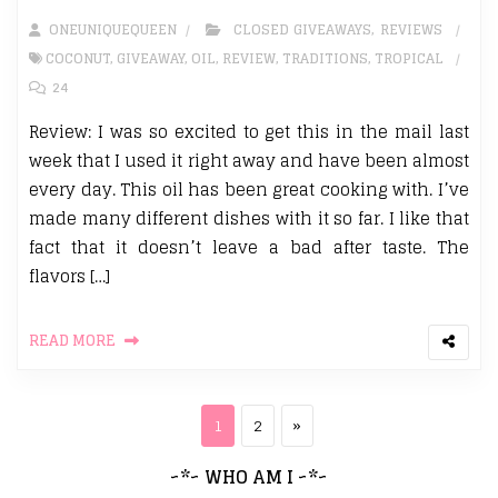
ONEUNIQUEQUEEN
CLOSED GIVEAWAYS
,
REVIEWS
COCONUT
,
GIVEAWAY
,
OIL
,
REVIEW
,
TRADITIONS
,
TROPICAL
24
Review: I was so excited to get this in the mail last
week that I used it right away and have been almost
every day. This oil has been great cooking with. I’ve
made many different dishes with it so far. I like that
fact that it doesn’t leave a bad after taste. The
flavors […]
READ MORE
Posts pagination
Page
Page
Next page
1
2
»
~*~ WHO AM I ~*~