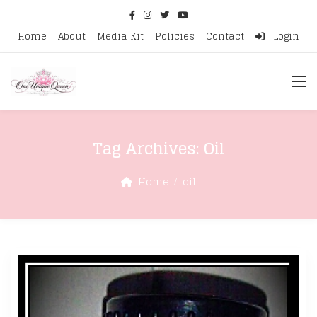
Home
About
Media Kit
Policies
Contact
Login
Tag Archives:
Oil
Home
oil