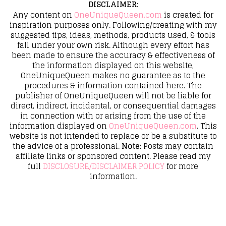
DISCLAIMER
:
Any content on
OneUniqueQueen.com
is created for
inspiration purposes only. Following/creating with my
suggested tips, ideas, methods, products used, & tools
fall under your own risk. Although every effort has
been made to ensure the accuracy & effectiveness of
the information displayed on this website,
OneUniqueQueen makes no guarantee as to the
procedures & information contained here. The
publisher of OneUniqueQueen will not be liable for
direct, indirect, incidental, or consequential damages
in connection with or arising from the use of the
information displayed on
OneUniqueQueen.com
. This
website is not intended to replace or be a substitute to
the advice of a professional.
Note:
Posts may contain
affiliate links or sponsored content. Please read my
full
DISCLOSURE/DISCLAIMER POLICY
for more
information.