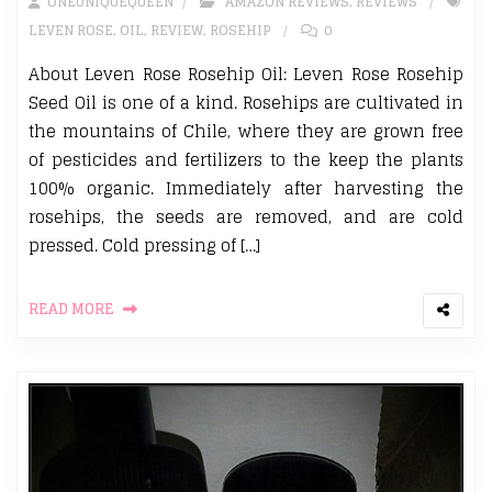
ONEUNIQUEQUEEN
AMAZON REVIEWS
,
REVIEWS
LEVEN ROSE
,
OIL
,
REVIEW
,
ROSEHIP
0
About Leven Rose Rosehip Oil: Leven Rose Rosehip
Seed Oil is one of a kind. Rosehips are cultivated in
the mountains of Chile, where they are grown free
of pesticides and fertilizers to the keep the plants
100% organic. Immediately after harvesting the
rosehips, the seeds are removed, and are cold
pressed. Cold pressing of […]
READ MORE