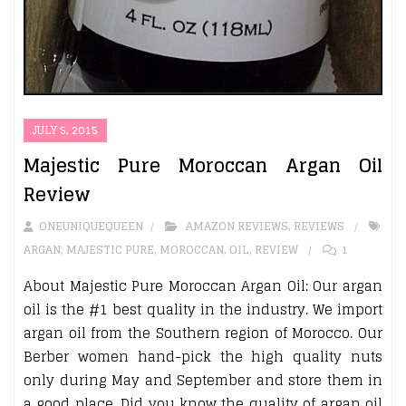
JULY 5, 2015
Majestic Pure Moroccan Argan Oil
Review
ONEUNIQUEQUEEN
AMAZON REVIEWS
,
REVIEWS
ARGAN
,
MAJESTIC PURE
,
MOROCCAN
,
OIL
,
REVIEW
1
About Majestic Pure Moroccan Argan Oil: Our argan
oil is the #1 best quality in the industry. We import
argan oil from the Southern region of Morocco. Our
Berber women hand-pick the high quality nuts
only during May and September and store them in
a good place. Did you know the quality of argan oil