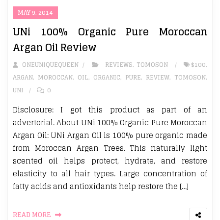
MAY 9, 2014
UNi 100% Organic Pure Moroccan
Argan Oil Review
ONEUNIQUEQUEEN
REVIEWS
,
TOMOSON
$100
,
ARGAN
,
MOROCCAN
,
OIL
,
ORGANIC
,
PURE
,
REVIEW
,
TOMOSON
,
UNI
0
Disclosure: I got this product as part of an
advertorial. About UNi 100% Organic Pure Moroccan
Argan Oil: UNi Argan Oil is 100% pure organic made
from Moroccan Argan Trees. This naturally light
scented oil helps protect, hydrate, and restore
elasticity to all hair types. Large concentration of
fatty acids and antioxidants help restore the […]
READ MORE