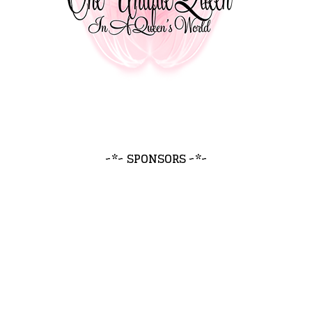
~*~ SPONSORS ~*~