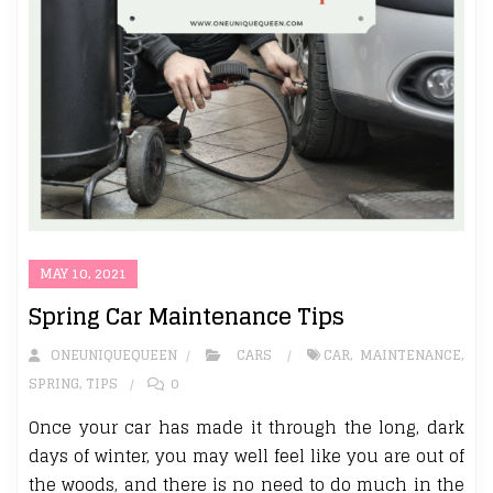
MAY 10, 2021
Spring Car Maintenance Tips
ONEUNIQUEQUEEN
CARS
CAR
,
MAINTENANCE
,
SPRING
,
TIPS
0
Once your car has made it through the long, dark
days of winter, you may well feel like you are out of
the woods, and there is no need to do much in the