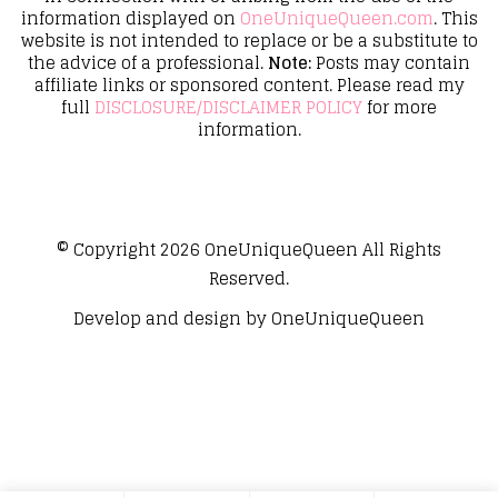
information displayed on
OneUniqueQueen.com
. This
website is not intended to replace or be a substitute to
the advice of a professional.
Note:
Posts may contain
affiliate links or sponsored content. Please read my
full
DISCLOSURE/DISCLAIMER POLICY
for more
information.
© Copyright 2026
OneUniqueQueen
All Rights
Reserved.
Develop and design by
OneUniqueQueen