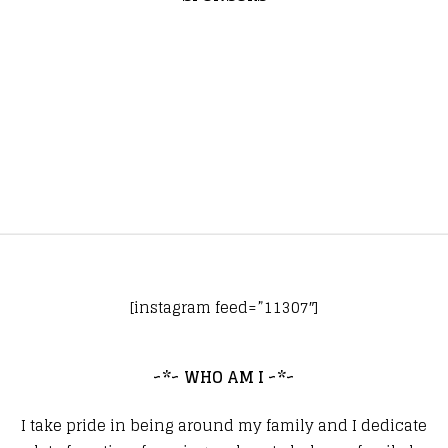
[instagram feed=”11307″]
~*~ WHO AM I ~*~
I take pride in being around my family and I dedicate