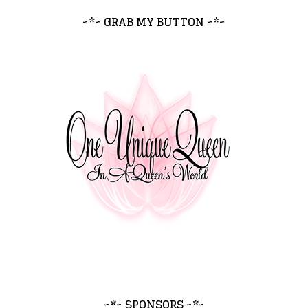
~*~ GRAB MY BUTTON ~*~
~*~ SPONSORS ~*~