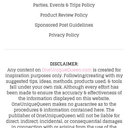
Parties, Events & Trips Policy
Product Review Policy
Sponsored Post Guidelines
Privacy Policy
DISCLAIMER
:
Any content on
OneUniqueQueen.com
is created for
inspiration purposes only. Following/creating with my
suggested tips, ideas, methods, products used, & tools
fall under your own risk. Although every effort has
been made to ensure the accuracy & effectiveness of
the information displayed on this website,
OneUniqueQueen makes no guarantee as to the
procedures & information contained here. The
publisher of OneUniqueQueen will not be liable for
direct, indirect, incidental, or consequential damages
in connection with or arising from the use of the