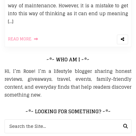
way of maintenance. However, it is a mistake to get
into this way of thinking as it can end up meaning
[…]
READ MORE
~*~ WHO AM I ~*~
Hi, I’m Rose! I’m a lifestyle blogger sharing honest
reviews, giveaways, travel, events, family-friendly
content, and everyday finds that help readers discover
something new.
~*~ LOOKING FOR SOMETHING? ~*~
Search for: