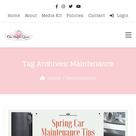
Home
About
Media Kit
Policies
Contact
Login
Tag Archives:
Maintenance
Home
Maintenance