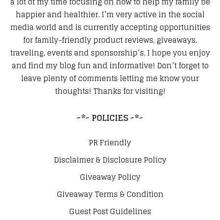
a lot of my time focusing on how to help my family be
happier and healthier. I’m very active in the social
media world and is currently accepting opportunities
for family-friendly product reviews, giveaways,
traveling, events and sponsorship’s. I hope you enjoy
and find my blog fun and informative! Don’t forget to
leave plenty of comments letting me know your
thoughts! Thanks for visiting!
~*~ POLICIES ~*~
PR Friendly
Disclaimer & Disclosure Policy
Giveaway Policy
Giveaway Terms & Condition
Guest Post Guidelines