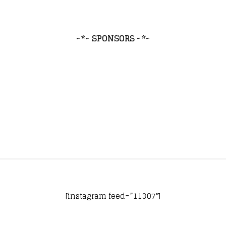
~*~ SPONSORS ~*~
[instagram feed=”11307″]