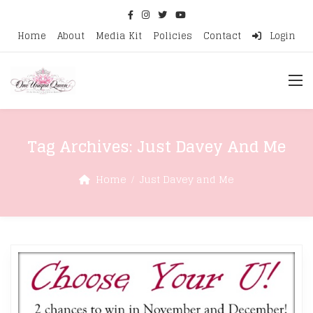
Home
About
Media Kit
Policies
Contact
Login
Tag Archives:
Just Davey And Me
Home
Just Davey and Me