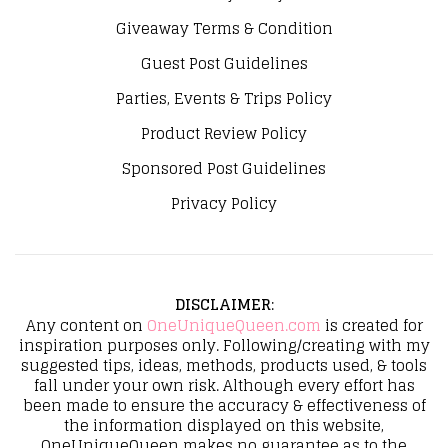
Giveaway Terms & Condition
Guest Post Guidelines
Parties, Events & Trips Policy
Product Review Policy
Sponsored Post Guidelines
Privacy Policy
DISCLAIMER
:
Any content on
OneUniqueQueen.com
is created for
inspiration purposes only. Following/creating with my
suggested tips, ideas, methods, products used, & tools
fall under your own risk. Although every effort has
been made to ensure the accuracy & effectiveness of
the information displayed on this website,
OneUniqueQueen makes no guarantee as to the