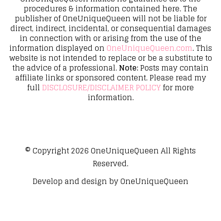
procedures & information contained here. The
publisher of OneUniqueQueen will not be liable for
direct, indirect, incidental, or consequential damages
in connection with or arising from the use of the
information displayed on
OneUniqueQueen.com
. This
website is not intended to replace or be a substitute to
the advice of a professional.
Note:
Posts may contain
affiliate links or sponsored content. Please read my
full
DISCLOSURE/DISCLAIMER POLICY
for more
information.
© Copyright 2026
OneUniqueQueen
All Rights
Reserved.
Develop and design by
OneUniqueQueen