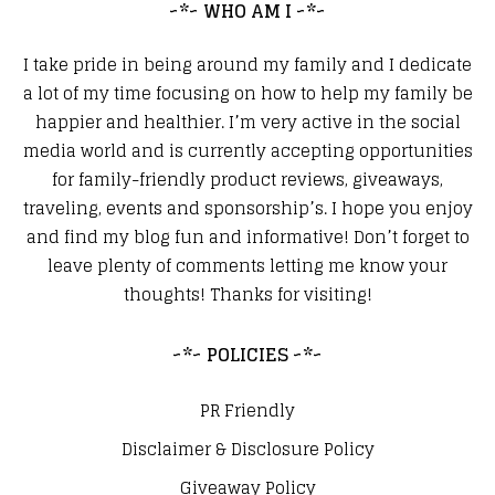
~*~ WHO AM I ~*~
I take pride in being around my family and I dedicate
a lot of my time focusing on how to help my family be
happier and healthier. I’m very active in the social
media world and is currently accepting opportunities
for family-friendly product reviews, giveaways,
traveling, events and sponsorship’s. I hope you enjoy
and find my blog fun and informative! Don’t forget to
leave plenty of comments letting me know your
thoughts! Thanks for visiting!
~*~ POLICIES ~*~
PR Friendly
Disclaimer & Disclosure Policy
Giveaway Policy