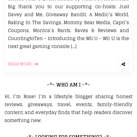
Big thank you to our supporting co-hosts: Just
Davey and Me, Giveaway Bandit, A Medic’s World,
Raking In The Savings, Mommy Bear Media, Capri’s
Coupons, Monica’s Rants, Raves & Reviews and
CountingtoTen ~ Introducing the Wii U ~ Wii U is the
next great gaming console […]
READ MORE
~*~ WHO AM I ~*~
Hi, I’m Rose! I’m a lifestyle blogger sharing honest
reviews, giveaways, travel, events, family-friendly
content, and everyday finds that help readers discover
something new.