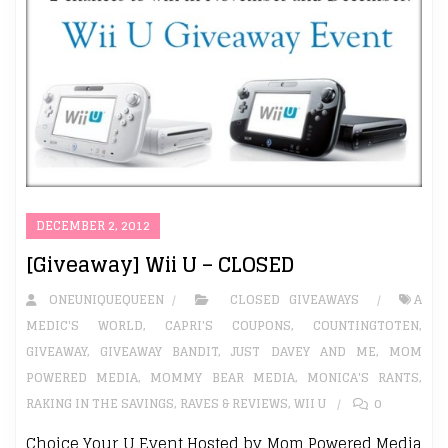
DECEMBER 2, 2012
[Giveaway] Wii U – CLOSED
ONEUNIQUEQUEEN
CLOSED GIVEAWAYS
A
MEDIC'S WORLD
,
CAPRI'S COUPONS
,
COUNTINGTOTEN
,
GIVEAWAY
,
GIVEAWAY BANDIT
,
JUST DAVEY AND ME
,
MOM
POWERED MEDIA
,
MOMMY BEAR MEDIA
,
MONICA'S RANTS
,
RAKING IN THE SAVINGS
,
RAVES & REVIEWS
,
WII U
0
Choice Your U Event Hosted by Mom Powered Media