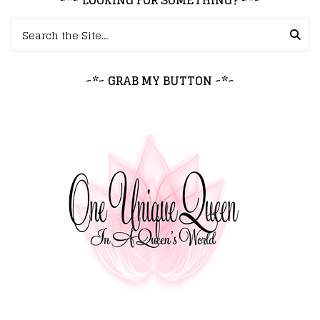
~*~ LOOKING FOR SOMETHING? ~*~
Search for:
~*~ GRAB MY BUTTON ~*~