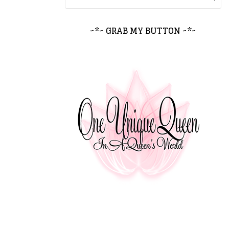
~*~ GRAB MY BUTTON ~*~