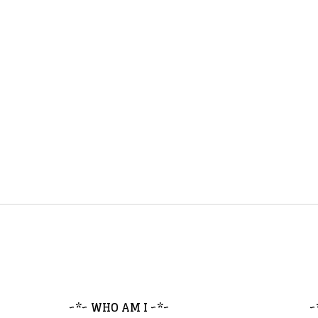
~*~ WHO AM I ~*~
~