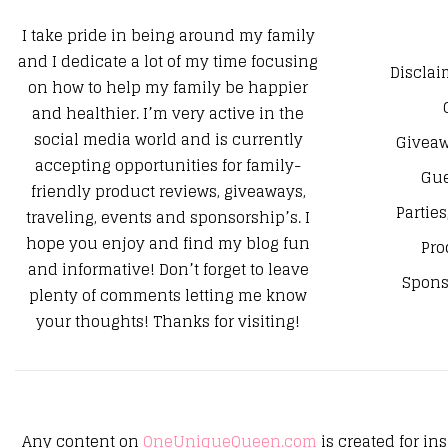
I take pride in being around my family
and I dedicate a lot of my time focusing
Disclai
on how to help my family be happier
and healthier. I’m very active in the
social media world and is currently
Giveaw
accepting opportunities for family-
Gue
friendly product reviews, giveaways,
Parties
traveling, events and sponsorship’s. I
hope you enjoy and find my blog fun
Pro
and informative! Don’t forget to leave
Spons
plenty of comments letting me know
your thoughts! Thanks for visiting!
Any content on
OneUniqueQueen.com
is created for in