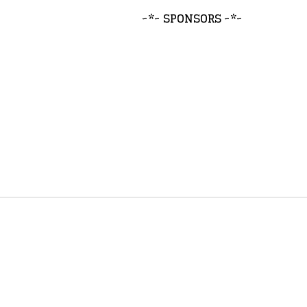
~*~ SPONSORS ~*~