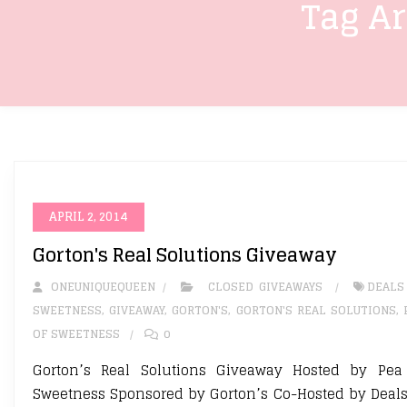
Tag A
APRIL 2, 2014
Gorton's Real Solutions Giveaway
ONEUNIQUEQUEEN
CLOSED GIVEAWAYS
DEALS
SWEETNESS
,
GIVEAWAY
,
GORTON'S
,
GORTON'S REAL SOLUTIONS
,
OF SWEETNESS
0
Gorton’s Real Solutions Giveaway Hosted by Pea
Sweetness Sponsored by Gorton’s Co-Hosted by Deals