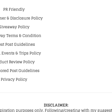
PR Friendly
mer & Disclosure Policy
Giveaway Policy
ay Terms & Condition
st Post Guidelines
, Events & Trips Policy
duct Review Policy
ored Post Guidelines
Privacy Policy
DISCLAIMER
:
spiration purposes only. Following/creating with my suggeste