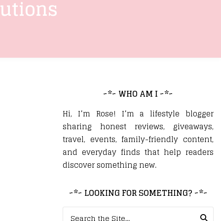
lutions
~*~ WHO AM I ~*~
Hi, I’m Rose! I’m a lifestyle blogger
sharing honest reviews, giveaways,
travel, events, family-friendly content,
and everyday finds that help readers
discover something new.
~*~ LOOKING FOR SOMETHING? ~*~
Search for: