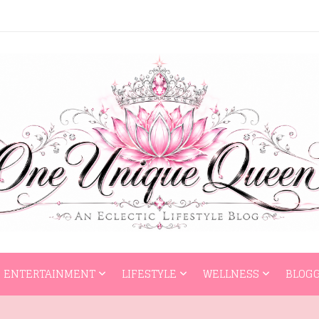
HOME
ENTERTAI
ENTERTAINMENT
LIFESTYLE
WELLNESS
BLOGG