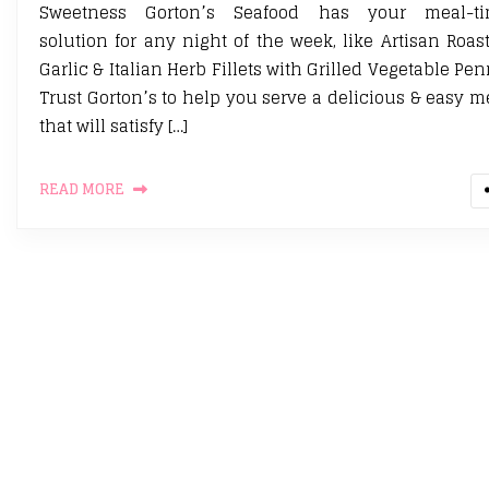
Sweetness Gorton’s Seafood has your meal-t
solution for any night of the week, like Artisan Roas
Garlic & Italian Herb Fillets with Grilled Vegetable Pen
Trust Gorton’s to help you serve a delicious & easy m
that will satisfy […]
READ MORE