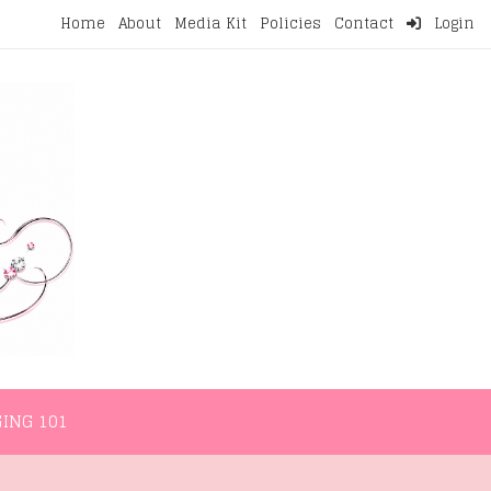
Home
About
Media Kit
Policies
Contact
Login
NMENT
LIFESTYLE
WELLNESS
BLOGGING 101
ING 101