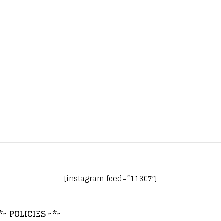
[instagram feed=”11307″]
*~ POLICIES ~*~