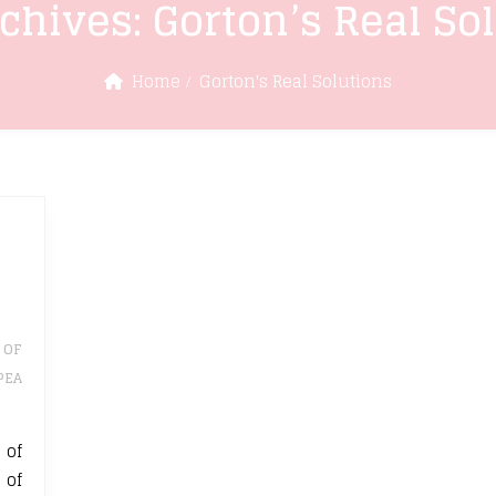
rchives:
Gorton’s Real So
Home
Gorton's Real Solutions
 OF
PEA
 of
 of