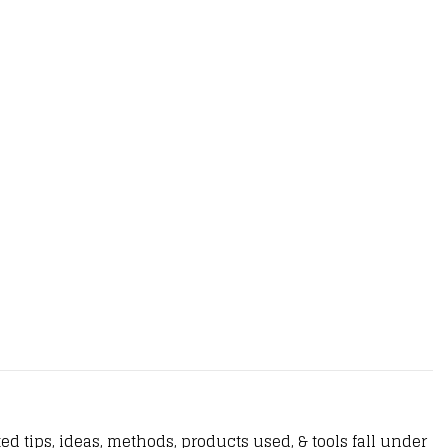
d tips, ideas, methods, products used, & tools fall under