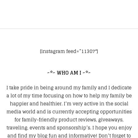
[instagram feed=”11307″]
~*~ WHO AM I ~*~
I take pride in being around my family and I dedicate
a lot of my time focusing on how to help my family be
happier and healthier. I’m very active in the social
media world and is currently accepting opportunities
for family-friendly product reviews, giveaways,
traveling, events and sponsorship’s. I hope you enjoy
and find my blog fun and informative! Don’t forget to