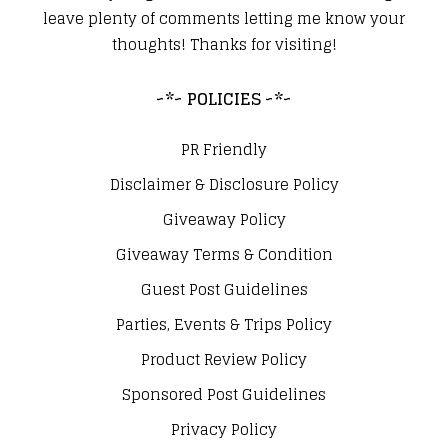
leave plenty of comments letting me know your
thoughts! Thanks for visiting!
~*~ POLICIES ~*~
PR Friendly
Disclaimer & Disclosure Policy
Giveaway Policy
Giveaway Terms & Condition
Guest Post Guidelines
Parties, Events & Trips Policy
Product Review Policy
Sponsored Post Guidelines
Privacy Policy