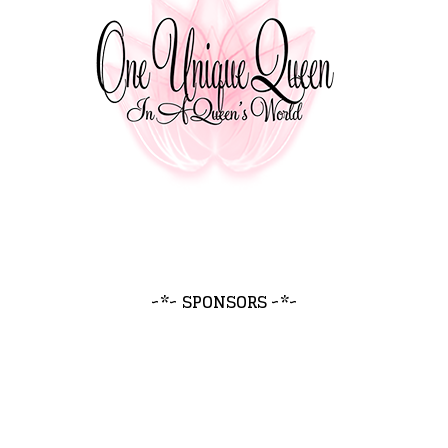
~*~ SPONSORS ~*~