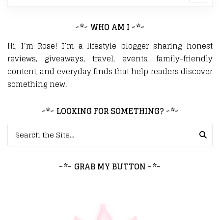
~*~ WHO AM I ~*~
Hi, I’m Rose! I’m a lifestyle blogger sharing honest
reviews, giveaways, travel, events, family-friendly
content, and everyday finds that help readers discover
something new.
~*~ LOOKING FOR SOMETHING? ~*~
Search for:
~*~ GRAB MY BUTTON ~*~