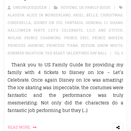
ONEUNIQUEQUEEN
REVIEWS
,
US FAMILY GUIDE
ALADDIN
,
ALICE IN WONDERLAND
,
ARIEL
,
BELLE
,
CHRISTMAS
,
CINDERELLA
,
DISNEY ON ICE
,
FANTASIA
,
GENERAL LI SHANG
,
HALLOWEEN PARTY
,
LET'S CELEBRATE
,
LILO AND STITCH
,
MULAN
,
PRINCE CHARMING
,
PRINCE ERIC
,
PRINCE NAVEEN
,
PRINCESS JASMINE
,
PRINCESS TIANA
,
REVIEW
,
SNOW WHITE
,
SUMMER VACATION
,
THE BEAST
,
VALENTINES DAY BALL
0
Thank you to US Family Guide for providing my
family with 4 tickets to Disney on Ice – Let’s
Celebrate. Once again Disney on Ice was amazing!
The ice skating was impeccable, the costumes were
fantastic and the performance was truly
mesmerizing. Not only did the characters do a
fantastic job performing but they […]
READ MORE