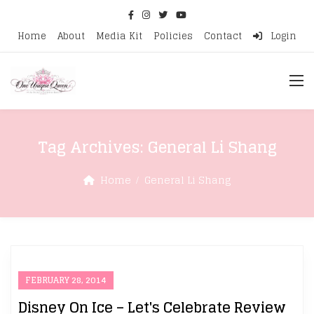
Home
About
Media Kit
Policies
Contact
Login
Tag Archives:
General Li Shang
Home
General Li Shang
FEBRUARY 28, 2014
Disney On Ice – Let's Celebrate Review