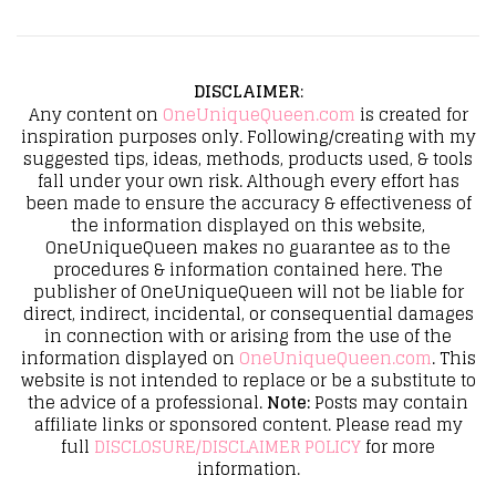
DISCLAIMER
:
Any content on
OneUniqueQueen.com
is created for
inspiration purposes only. Following/creating with my
suggested tips, ideas, methods, products used, & tools
fall under your own risk. Although every effort has
been made to ensure the accuracy & effectiveness of
the information displayed on this website,
OneUniqueQueen makes no guarantee as to the
procedures & information contained here. The
publisher of OneUniqueQueen will not be liable for
direct, indirect, incidental, or consequential damages
in connection with or arising from the use of the
information displayed on
OneUniqueQueen.com
. This
website is not intended to replace or be a substitute to
the advice of a professional.
Note:
Posts may contain
affiliate links or sponsored content. Please read my
full
DISCLOSURE/DISCLAIMER POLICY
for more
information.