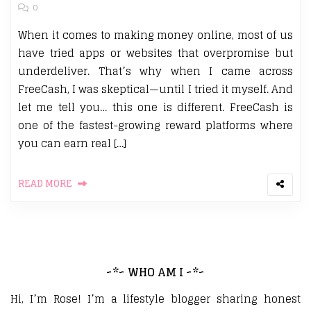
0
When it comes to making money online, most of us
have tried apps or websites that overpromise but
underdeliver. That’s why when I came across
FreeCash, I was skeptical—until I tried it myself. And
let me tell you… this one is different. FreeCash is
one of the fastest-growing reward platforms where
you can earn real […]
READ MORE
~*~ WHO AM I ~*~
Hi, I’m Rose! I’m a lifestyle blogger sharing honest