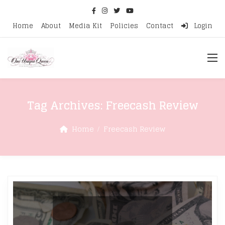
Home
About
Media Kit
Policies
Contact
Login
Tag Archives:
Freecash Review
Home
Freecash Review