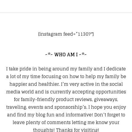
[instagram feed=”11307″]
~*~ WHO AM I ~*~
I take pride in being around my family and I dedicate
a lot of my time focusing on how to help my family be
happier and healthier. I’m very active in the social
media world and is currently accepting opportunities
for family-friendly product reviews, giveaways,
traveling, events and sponsorship’s. I hope you enjoy
and find my blog fun and informative! Don’t forget to
leave plenty of comments letting me know your
thoughts! Thanks for visiting!