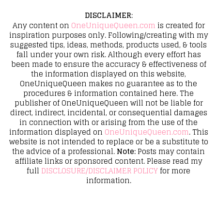
DISCLAIMER
:
Any content on
OneUniqueQueen.com
is created for
inspiration purposes only. Following/creating with my
suggested tips, ideas, methods, products used, & tools
fall under your own risk. Although every effort has
been made to ensure the accuracy & effectiveness of
the information displayed on this website,
OneUniqueQueen makes no guarantee as to the
procedures & information contained here. The
publisher of OneUniqueQueen will not be liable for
direct, indirect, incidental, or consequential damages
in connection with or arising from the use of the
information displayed on
OneUniqueQueen.com
. This
website is not intended to replace or be a substitute to
the advice of a professional.
Note:
Posts may contain
affiliate links or sponsored content. Please read my
full
DISCLOSURE/DISCLAIMER POLICY
for more
information.