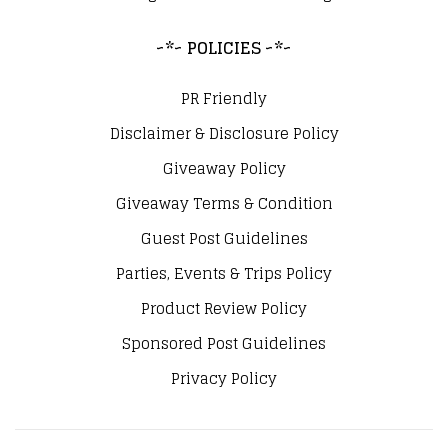
~*~ POLICIES ~*~
PR Friendly
Disclaimer & Disclosure Policy
Giveaway Policy
Giveaway Terms & Condition
Guest Post Guidelines
Parties, Events & Trips Policy
Product Review Policy
Sponsored Post Guidelines
Privacy Policy