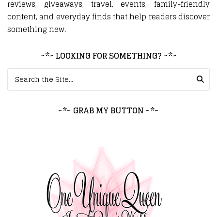
reviews, giveaways, travel, events, family-friendly
content, and everyday finds that help readers discover
something new.
~*~ LOOKING FOR SOMETHING? ~*~
Search for:
~*~ GRAB MY BUTTON ~*~