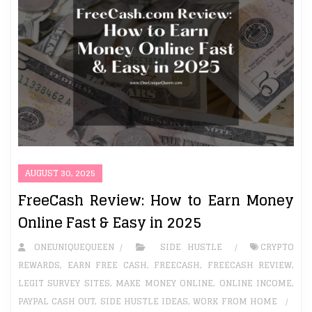
AUGUST 30, 2025
FreeCash Review: How to Earn Money
Online Fast & Easy in 2025
ONEUNIQUEQUEEN
SIDE HUSTLE
CRYPTO
REWARDS
,
EARN FREE CASH
,
FREECASH
,
FREECASH REVIEW
,
LEGIT SURVEY SITES
,
MAKE MONEY ONLINE
,
ONLINE INCOME
,
PAYPAL CASH OUT
,
SIDE HUSTLE IDEAS
,
WORK FROM HOME