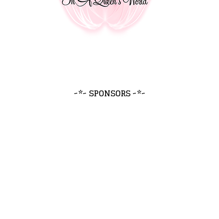
~*~ SPONSORS ~*~