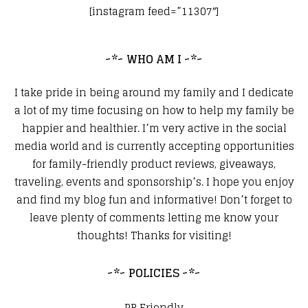
[instagram feed=”11307″]
~*~ WHO AM I ~*~
I take pride in being around my family and I dedicate
a lot of my time focusing on how to help my family be
happier and healthier. I’m very active in the social
media world and is currently accepting opportunities
for family-friendly product reviews, giveaways,
traveling, events and sponsorship’s. I hope you enjoy
and find my blog fun and informative! Don’t forget to
leave plenty of comments letting me know your
thoughts! Thanks for visiting!
~*~ POLICIES ~*~
PR Friendly