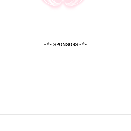
~*~ SPONSORS ~*~