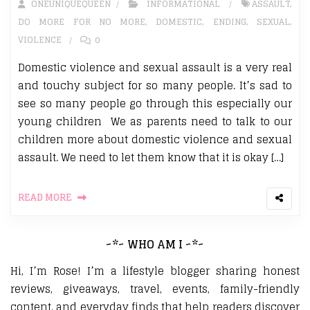
ONEUNIQUEQUEEN
INFORMATIONAL
ASSAULT
,
DO MORE FOR NO MORE
,
DOMESTIC
,
ENDING
,
SEXUAL
,
VIOLENCE
0
Domestic violence and sexual assault is a very real
and touchy subject for so many people. It’s sad to
see so many people go through this especially our
young children We as parents need to talk to our
children more about domestic violence and sexual
assault. We need to let them know that it is okay […]
READ MORE
~*~ WHO AM I ~*~
Hi, I’m Rose! I’m a lifestyle blogger sharing honest
reviews, giveaways, travel, events, family-friendly
content, and everyday finds that help readers discover