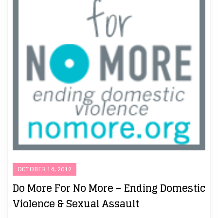
OCTOBER 14, 2012
Do More For No More – Ending Domestic
Violence & Sexual Assault