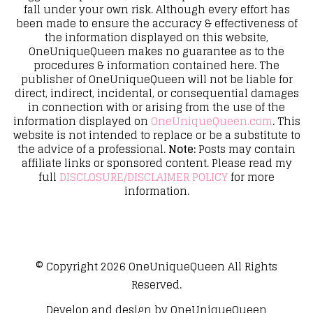
fall under your own risk. Although every effort has
been made to ensure the accuracy & effectiveness of
the information displayed on this website,
OneUniqueQueen makes no guarantee as to the
procedures & information contained here. The
publisher of OneUniqueQueen will not be liable for
direct, indirect, incidental, or consequential damages
in connection with or arising from the use of the
information displayed on
OneUniqueQueen.com
. This
website is not intended to replace or be a substitute to
the advice of a professional.
Note:
Posts may contain
affiliate links or sponsored content. Please read my
full
DISCLOSURE/DISCLAIMER POLICY
for more
information.
© Copyright 2026
OneUniqueQueen
All Rights
Reserved.
Develop and design by
OneUniqueQueen