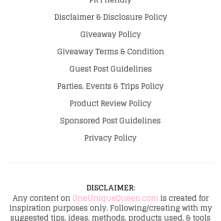
Disclaimer & Disclosure Policy
Giveaway Policy
Giveaway Terms & Condition
Guest Post Guidelines
Parties, Events & Trips Policy
Product Review Policy
Sponsored Post Guidelines
Privacy Policy
DISCLAIMER
:
Any content on
OneUniqueQueen.com
is created for
inspiration purposes only. Following/creating with my
suggested tips, ideas, methods, products used, & tools