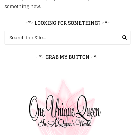
something new.
~*~ LOOKING FOR SOMETHING? ~*~
Search for:
~*~ GRAB MY BUTTON ~*~