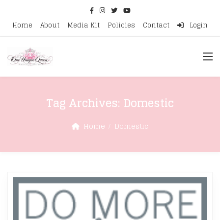
Home
About
Media Kit
Policies
Contact
Login
Tag Archives:
Domestic
Home
Domestic