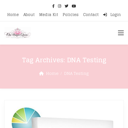
Home
About
Media Kit
Policies
Contact
Login
Tag Archives:
DNA Testing
Home
DNA Testing