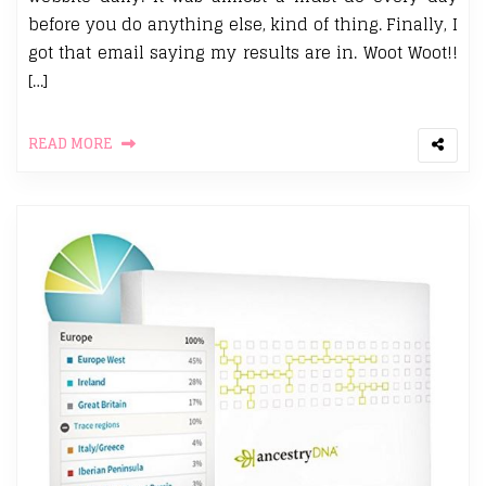
before you do anything else, kind of thing. Finally, I
got that email saying my results are in. Woot Woot!!
[…]
READ MORE