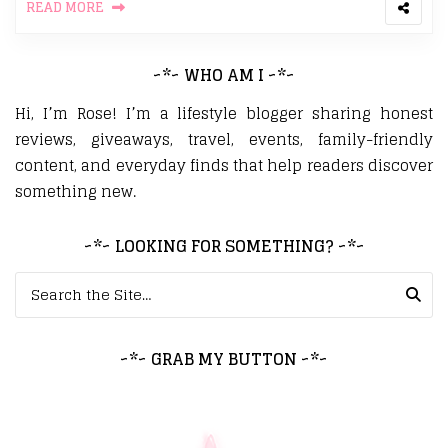
READ MORE
~*~ WHO AM I ~*~
Hi, I’m Rose! I’m a lifestyle blogger sharing honest
reviews, giveaways, travel, events, family-friendly
content, and everyday finds that help readers discover
something new.
~*~ LOOKING FOR SOMETHING? ~*~
Search for:
~*~ GRAB MY BUTTON ~*~