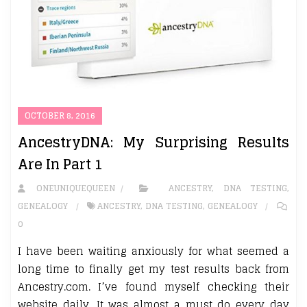
OCTOBER 8, 2016
AncestryDNA: My Surprising Results
Are In Part 1
ONEUNIQUEQUEEN
ANCESTRY
,
DNA TESTING
,
GENEALOGY
ANCESTRY
,
DNA TESTING
,
GENEALOGY
0
I have been waiting anxiously for what seemed a
long time to finally get my test results back from
Ancestry.com. I’ve found myself checking their
website daily. It was almost a must do every day