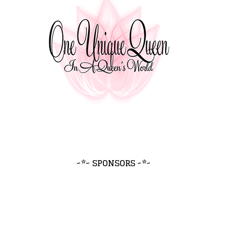
~*~ SPONSORS ~*~