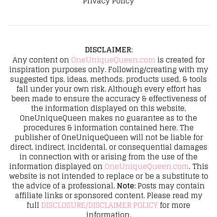
Privacy Policy
DISCLAIMER
:
Any content on
OneUniqueQueen.com
is created for
inspiration purposes only. Following/creating with my
suggested tips, ideas, methods, products used, & tools
fall under your own risk. Although every effort has
been made to ensure the accuracy & effectiveness of
the information displayed on this website,
OneUniqueQueen makes no guarantee as to the
procedures & information contained here. The
publisher of OneUniqueQueen will not be liable for
direct, indirect, incidental, or consequential damages
in connection with or arising from the use of the
information displayed on
OneUniqueQueen.com
. This
website is not intended to replace or be a substitute to
the advice of a professional.
Note:
Posts may contain
affiliate links or sponsored content. Please read my
full
DISCLOSURE/DISCLAIMER POLICY
for more
information.