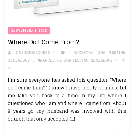
SEPTEMBER 1, 2016
Where Do I Come From?
ONEUNIQUEQUEEN
ANCESTRY
,
DNA TESTING
,
GENEALOGY
ANCESTRY
,
DNA TESTING
,
GENEALOGY
0
I’m sure everyone has asked this question, “Where
do I come from?” I know I have plenty of times. Let
me take you back to a time in my life where I
questioned who I am and where I came from. About
8 years go, my husband was involved with this
church that only accepted […]