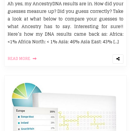
Ah yes, my AncestryDNA results are in. How did your
guesses measure up? Did you guess correctly? Take
a look at what below to compare your guesses to
what Ancestry has to say. Interesting for sure!!
Here’s how my DNA results came back as: Africa:
<1% Africa North: < 1% Asia: 46% Asia East: 43% […]
READ MORE