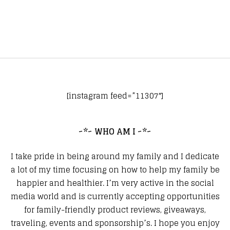
[instagram feed=”11307″]
~*~ WHO AM I ~*~
I take pride in being around my family and I dedicate
a lot of my time focusing on how to help my family be
happier and healthier. I’m very active in the social
media world and is currently accepting opportunities
for family-friendly product reviews, giveaways,
traveling, events and sponsorship’s. I hope you enjoy