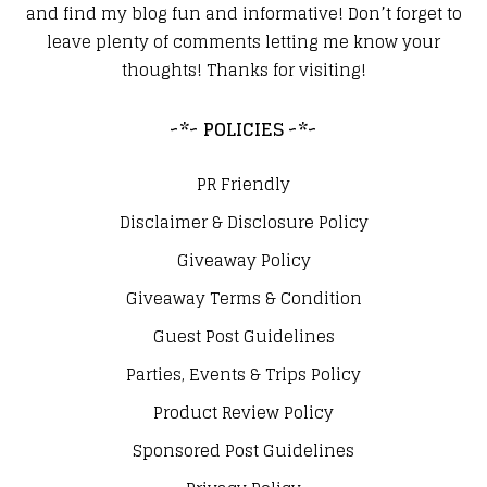
and find my blog fun and informative! Don’t forget to
leave plenty of comments letting me know your
thoughts! Thanks for visiting!
~*~ POLICIES ~*~
PR Friendly
Disclaimer & Disclosure Policy
Giveaway Policy
Giveaway Terms & Condition
Guest Post Guidelines
Parties, Events & Trips Policy
Product Review Policy
Sponsored Post Guidelines