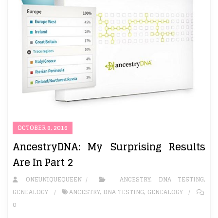
OCTOBER 8, 2016
AncestryDNA: My Surprising Results
Are In Part 2
ONEUNIQUEQUEEN
ANCESTRY
,
DNA TESTING
,
GENEALOGY
ANCESTRY
,
DNA TESTING
,
GENEALOGY
0