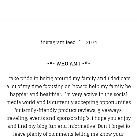
[instagram feed=”11307″]
~*~ WHO AM I ~*~
I take pride in being around my family and I dedicate
a lot of my time focusing on how to help my family be
happier and healthier. I’m very active in the social
media world and is currently accepting opportunities
for family-friendly product reviews, giveaways,
traveling, events and sponsorship’s. I hope you enjoy
and find my blog fun and informative! Don’t forget to
leave plenty of comments letting me know your