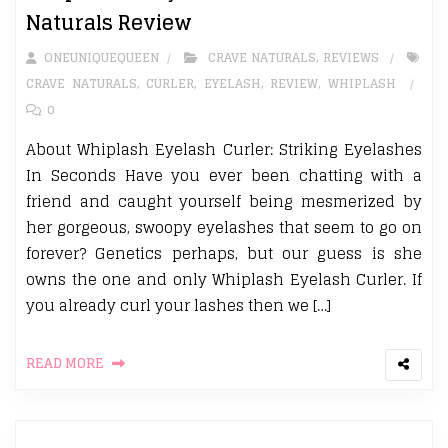
Naturals Review
ONEUNIQUEQUEEN
CRAVE NATURALS
,
REVIEWS
CRAVE NATURALS
,
CURLER
,
EYELASH
,
REVIEW
,
WHIPLASH
0
About Whiplash Eyelash Curler: Striking Eyelashes
In Seconds Have you ever been chatting with a
friend and caught yourself being mesmerized by
her gorgeous, swoopy eyelashes that seem to go on
forever? Genetics perhaps, but our guess is she
owns the one and only Whiplash Eyelash Curler. If
you already curl your lashes then we […]
READ MORE