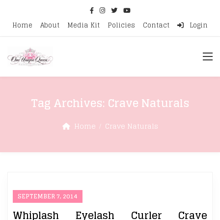
Home
About
Media Kit
Policies
Contact
Login
Tag Archives:
Crave Naturals
Home
Crave Naturals
SEPTEMBER 7, 2014
Whiplash Eyelash Curler Crave