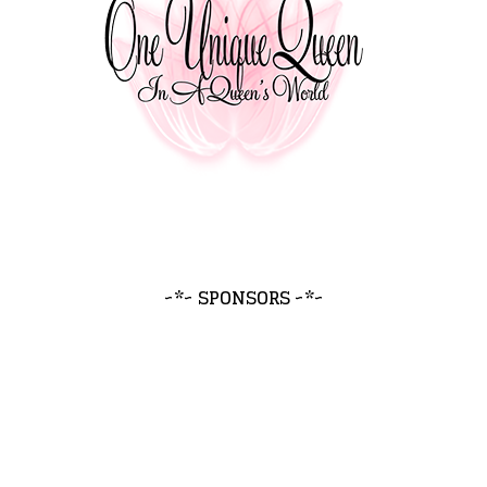
~*~ SPONSORS ~*~