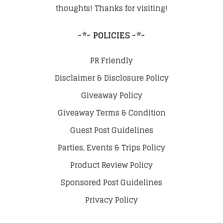
thoughts! Thanks for visiting!
~*~ POLICIES ~*~
PR Friendly
Disclaimer & Disclosure Policy
Giveaway Policy
Giveaway Terms & Condition
Guest Post Guidelines
Parties, Events & Trips Policy
Product Review Policy
Sponsored Post Guidelines
Privacy Policy