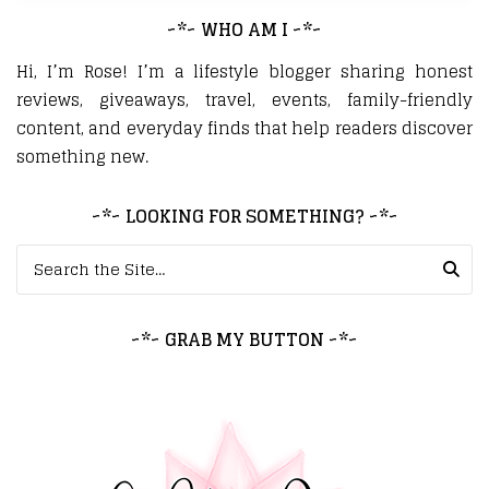
~*~ WHO AM I ~*~
Hi, I’m Rose! I’m a lifestyle blogger sharing honest
reviews, giveaways, travel, events, family-friendly
content, and everyday finds that help readers discover
something new.
~*~ LOOKING FOR SOMETHING? ~*~
Search for:
~*~ GRAB MY BUTTON ~*~