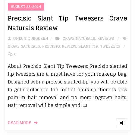
AUGUST 23, 2014
Precisio Slant Tip Tweezers Crave
Naturals Review
ONEUNIQUEQUEEN
CRAVE NATURALS
,
REVIEWS
CRAVE NATURALS
,
PRECISIO
,
REVIEW
,
SLANT TIP
,
TWEEZERS
0
About Precisio Slant Tip Tweezers: Precisio slanted
tip tweezers are a must have for your makeup bag.
Designed with a precise slanted tip, you will be able
to get so close to the root of hairs so there is less
pain in hair removal and no more ingrown hairs.
Hair removal will be simple and […]
READ MORE