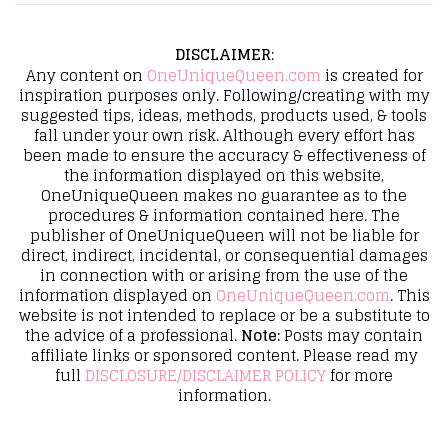
DISCLAIMER
:
Any content on
OneUniqueQueen.com
is created for
inspiration purposes only. Following/creating with my
suggested tips, ideas, methods, products used, & tools
fall under your own risk. Although every effort has
been made to ensure the accuracy & effectiveness of
the information displayed on this website,
OneUniqueQueen makes no guarantee as to the
procedures & information contained here. The
publisher of OneUniqueQueen will not be liable for
direct, indirect, incidental, or consequential damages
in connection with or arising from the use of the
information displayed on
OneUniqueQueen.com
. This
website is not intended to replace or be a substitute to
the advice of a professional.
Note:
Posts may contain
affiliate links or sponsored content. Please read my
full
DISCLOSURE/DISCLAIMER POLICY
for more
information.