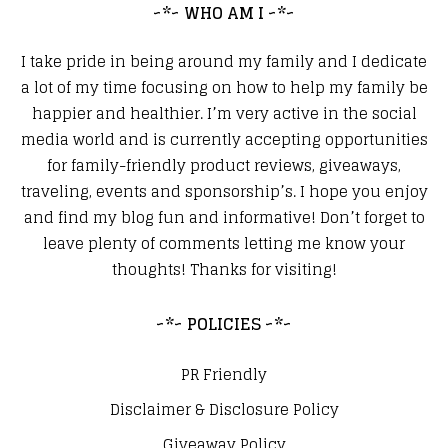
~*~ WHO AM I ~*~
I take pride in being around my family and I dedicate
a lot of my time focusing on how to help my family be
happier and healthier. I’m very active in the social
media world and is currently accepting opportunities
for family-friendly product reviews, giveaways,
traveling, events and sponsorship’s. I hope you enjoy
and find my blog fun and informative! Don’t forget to
leave plenty of comments letting me know your
thoughts! Thanks for visiting!
~*~ POLICIES ~*~
PR Friendly
Disclaimer & Disclosure Policy
Giveaway Policy