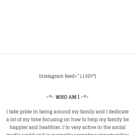
[instagram feed=”11307″]
~*~ WHO AM I ~*~
I take pride in being around my family and I dedicate
a lot of my time focusing on how to help my family be
happier and healthier. I’m very active in the social