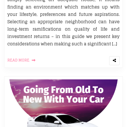
finding an environment which matches up with
your lifestyle, preferences and future aspirations.
Selecting an appropriate neighborhood can have
long-term ramifications on quality of life and
investment returns – in this guide we present key
considerations when making such a significant […]
READ MORE