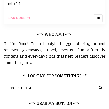
help […]
READ MORE
~*~ WHO AM I ~*~
Hi, I’m Rose! I’m a lifestyle blogger sharing honest
reviews, giveaways, travel, events, family-friendly
content, and everyday finds that help readers discover
something new.
~*~ LOOKING FOR SOMETHING? ~*~
Search for:
~*~ GRAB MY BUTTON ~*~