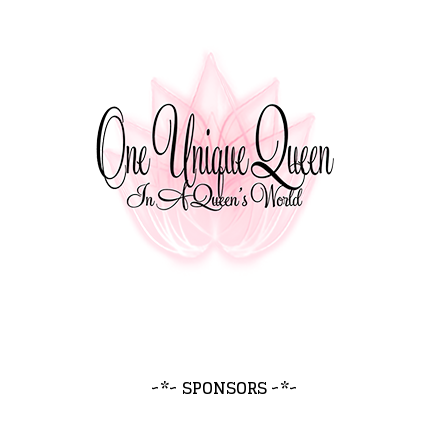
~*~ SPONSORS ~*~