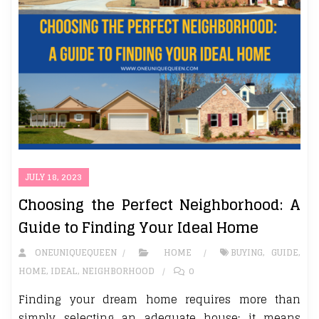
JULY 18, 2023
Choosing the Perfect Neighborhood: A
Guide to Finding Your Ideal Home
ONEUNIQUEQUEEN
HOME
BUYING
,
GUIDE
,
HOME
,
IDEAL
,
NEIGHBORHOOD
0
Finding your dream home requires more than
simply selecting an adequate house; it means