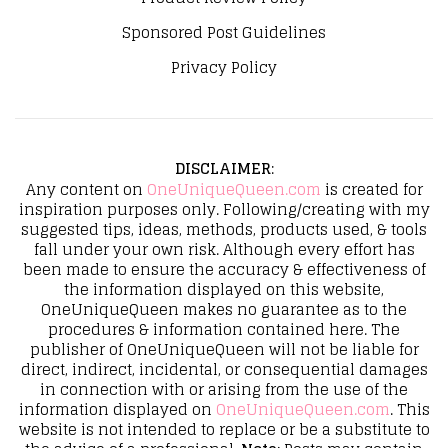
Sponsored Post Guidelines
Privacy Policy
DISCLAIMER
:
Any content on
OneUniqueQueen.com
is created for
inspiration purposes only. Following/creating with my
suggested tips, ideas, methods, products used, & tools
fall under your own risk. Although every effort has
been made to ensure the accuracy & effectiveness of
the information displayed on this website,
OneUniqueQueen makes no guarantee as to the
procedures & information contained here. The
publisher of OneUniqueQueen will not be liable for
direct, indirect, incidental, or consequential damages
in connection with or arising from the use of the
information displayed on
OneUniqueQueen.com
. This
website is not intended to replace or be a substitute to