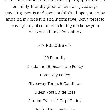
media world and is currently accepting opportunities
for family-friendly product reviews, giveaways,
traveling, events and sponsorship’s. I hope you enjoy
and find my blog fun and informative! Don’t forget to
leave plenty of comments letting me know your
thoughts! Thanks for visiting!
~*~ POLICIES ~*~
PR Friendly
Disclaimer & Disclosure Policy
Giveaway Policy
Giveaway Terms & Condition
Guest Post Guidelines
Parties, Events & Trips Policy
Product Review Policy