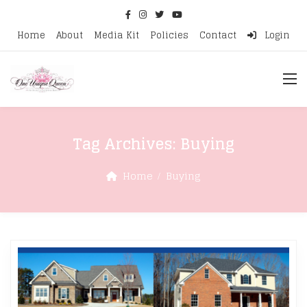
Home
About
Media Kit
Policies
Contact
Login
Tag Archives:
Buying
Home
Buying