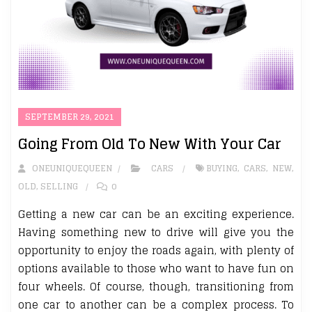
SEPTEMBER 29, 2021
Going From Old To New With Your Car
ONEUNIQUEQUEEN
CARS
BUYING
,
CARS
,
NEW
,
OLD
,
SELLING
0
Getting a new car can be an exciting experience.
Having something new to drive will give you the
opportunity to enjoy the roads again, with plenty of
options available to those who want to have fun on
four wheels. Of course, though, transitioning from
one car to another can be a complex process. To