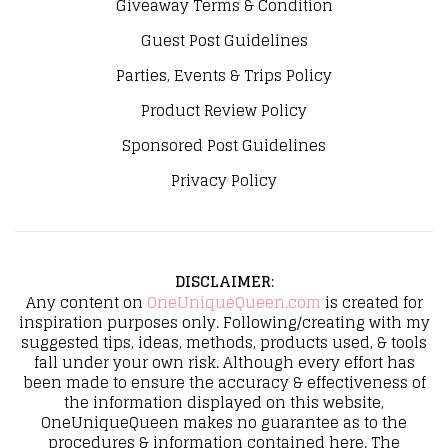
Giveaway Terms & Condition
Guest Post Guidelines
Parties, Events & Trips Policy
Product Review Policy
Sponsored Post Guidelines
Privacy Policy
DISCLAIMER
:
Any content on
OneUniqueQueen.com
is created for
inspiration purposes only. Following/creating with my
suggested tips, ideas, methods, products used, & tools
fall under your own risk. Although every effort has
been made to ensure the accuracy & effectiveness of
the information displayed on this website,
OneUniqueQueen makes no guarantee as to the
procedures & information contained here. The