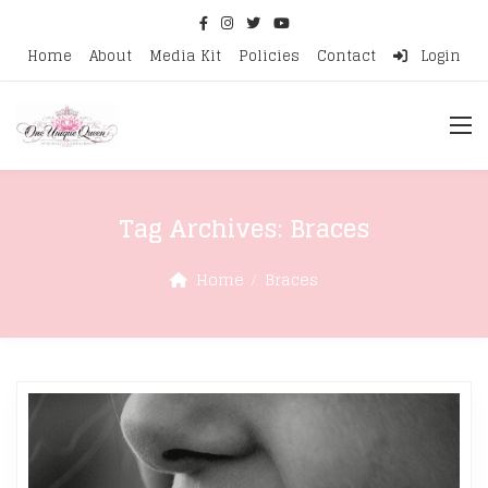
Home
About
Media Kit
Policies
Contact
Login
Tag Archives:
Braces
Home
Braces