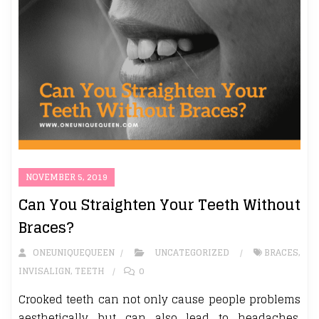
NOVEMBER 5, 2019
Can You Straighten Your Teeth Without
Braces?
ONEUNIQUEQUEEN
UNCATEGORIZED
BRACES
,
INVISALIGN
,
TEETH
0
Crooked teeth can not only cause people problems
aesthetically but can also lead to headaches,