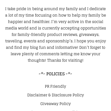
I take pride in being around my family and I dedicate
a lot of my time focusing on how to help my family be
happier and healthier. I’m very active in the social
media world and is currently accepting opportunities
for family-friendly product reviews, giveaways,
traveling, events and sponsorship’s. I hope you enjoy
and find my blog fun and informative! Don’t forget to
leave plenty of comments letting me know your
thoughts! Thanks for visiting!
~*~ POLICIES ~*~
PR Friendly
Disclaimer & Disclosure Policy
Giveaway Policy