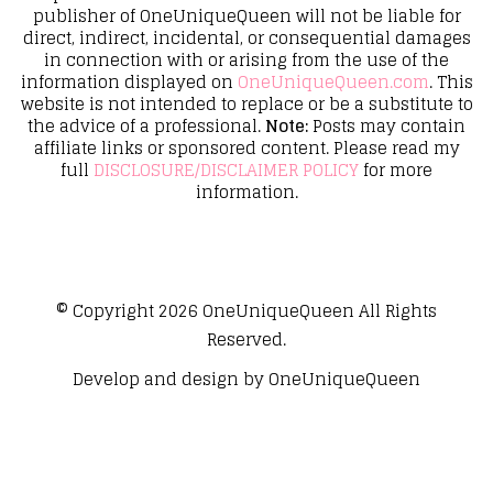
publisher of OneUniqueQueen will not be liable for
direct, indirect, incidental, or consequential damages
in connection with or arising from the use of the
information displayed on
OneUniqueQueen.com
. This
website is not intended to replace or be a substitute to
the advice of a professional.
Note:
Posts may contain
affiliate links or sponsored content. Please read my
full
DISCLOSURE/DISCLAIMER POLICY
for more
information.
© Copyright 2026
OneUniqueQueen
All Rights
Reserved.
Develop and design by
OneUniqueQueen