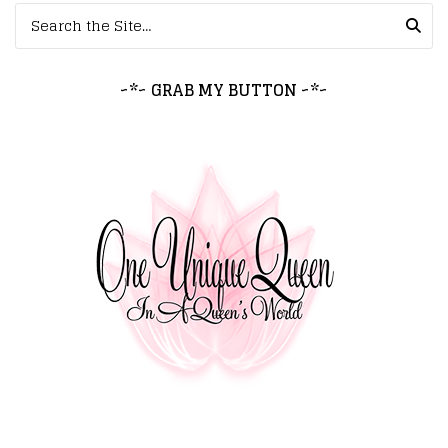
Search for:
~*~ GRAB MY BUTTON ~*~