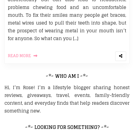
problems chewing food and an uncomfortable
mouth. To fix their smiles many people get braces,
metal wires used to pull their teeth into shape, but
the prospect of wearing metal in your mouth isn’t
for anyone. So what can you […]
READ MORE
~*~ WHO AM I ~*~
Hi, I’m Rose! I’m a lifestyle blogger sharing honest
reviews, giveaways, travel, events, family-friendly
content, and everyday finds that help readers discover
something new.
~*~ LOOKING FOR SOMETHING? ~*~