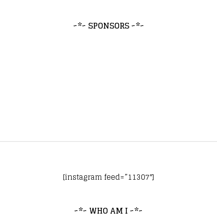
~*~ SPONSORS ~*~
[instagram feed=”11307″]
~*~ WHO AM I ~*~