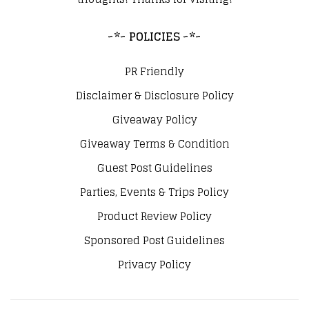
~*~ POLICIES ~*~
PR Friendly
Disclaimer & Disclosure Policy
Giveaway Policy
Giveaway Terms & Condition
Guest Post Guidelines
Parties, Events & Trips Policy
Product Review Policy
Sponsored Post Guidelines
Privacy Policy