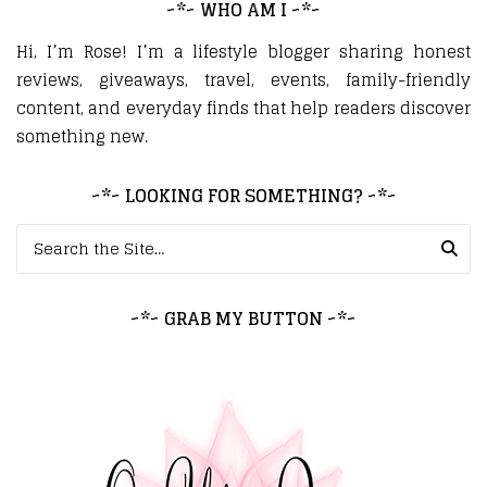
~*~ WHO AM I ~*~
Hi, I’m Rose! I’m a lifestyle blogger sharing honest
reviews, giveaways, travel, events, family-friendly
content, and everyday finds that help readers discover
something new.
~*~ LOOKING FOR SOMETHING? ~*~
Search for:
~*~ GRAB MY BUTTON ~*~