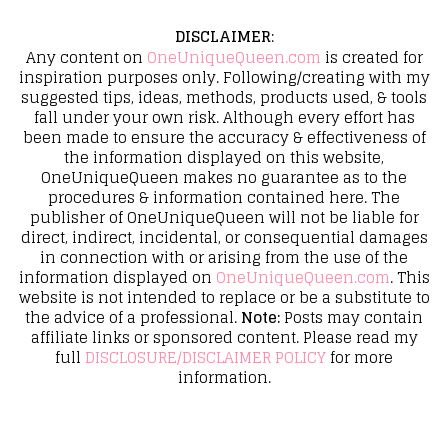
DISCLAIMER
:
Any content on
OneUniqueQueen.com
is created for
inspiration purposes only. Following/creating with my
suggested tips, ideas, methods, products used, & tools
fall under your own risk. Although every effort has
been made to ensure the accuracy & effectiveness of
the information displayed on this website,
OneUniqueQueen makes no guarantee as to the
procedures & information contained here. The
publisher of OneUniqueQueen will not be liable for
direct, indirect, incidental, or consequential damages
in connection with or arising from the use of the
information displayed on
OneUniqueQueen.com
. This
website is not intended to replace or be a substitute to
the advice of a professional.
Note:
Posts may contain
affiliate links or sponsored content. Please read my
full
DISCLOSURE/DISCLAIMER POLICY
for more
information.