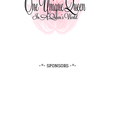
~*~ SPONSORS ~*~