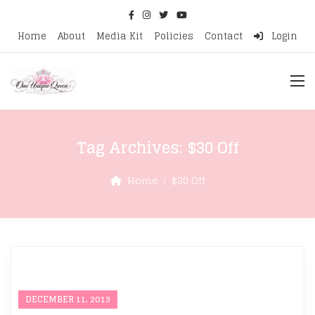
Home
About
Media Kit
Policies
Contact
Login
Tag Archives:
$30 Off
Home
$30 Off
DECEMBER 11, 2013