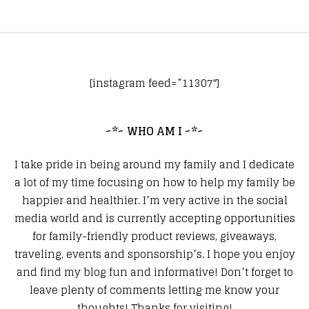
[instagram feed=”11307″]
~*~ WHO AM I ~*~
I take pride in being around my family and I dedicate
a lot of my time focusing on how to help my family be
happier and healthier. I’m very active in the social
media world and is currently accepting opportunities
for family-friendly product reviews, giveaways,
traveling, events and sponsorship’s. I hope you enjoy
and find my blog fun and informative! Don’t forget to
leave plenty of comments letting me know your
thoughts! Thanks for visiting!