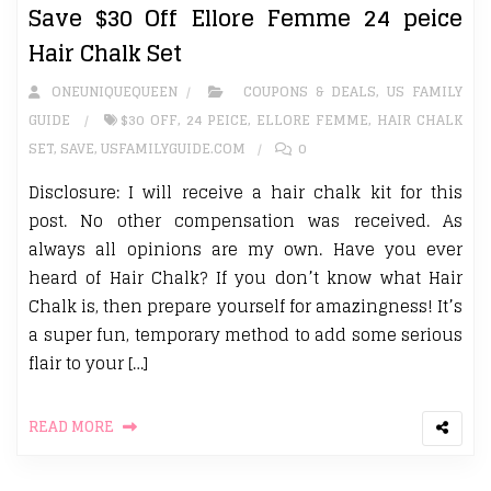
Save $30 Off Ellore Femme 24 peice
Hair Chalk Set
ONEUNIQUEQUEEN
COUPONS & DEALS
,
US FAMILY
GUIDE
$30 OFF
,
24 PEICE
,
ELLORE FEMME
,
HAIR CHALK
SET
,
SAVE
,
USFAMILYGUIDE.COM
0
Disclosure: I will receive a hair chalk kit for this
post. No other compensation was received. As
always all opinions are my own. Have you ever
heard of Hair Chalk? If you don’t know what Hair
Chalk is, then prepare yourself for amazingness! It’s
a super fun, temporary method to add some serious
flair to your […]
READ MORE