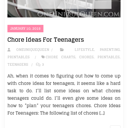
JANUARY 10, 2018
Chore Ideas For Teenagers
ONEUNIQUEQUEEN
LIFESTYLE
,
PARENTING
,
PRINTABLES
CHORE CHARTS
,
CHORES
,
PRINTABLES
,
TEENAGERS
3
Ah, when it comes to figuring out how to come up
with chore ideas for teenagers, it seems like a hard
task to do. I’ll list some ideas on what chores
teenagers could do. I’ll even give some ideas on
how to “plan” your teenagers chores. Chore Ideas
For Teenagers: The following list of chores […]