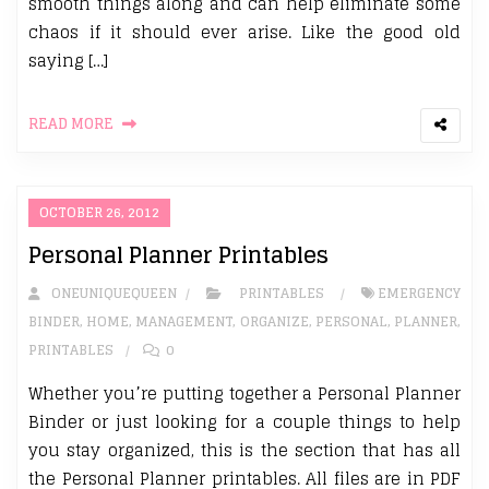
smooth things along and can help eliminate some
chaos if it should ever arise. Like the good old
saying […]
READ MORE
OCTOBER 26, 2012
Personal Planner Printables
ONEUNIQUEQUEEN
PRINTABLES
EMERGENCY
BINDER
,
HOME
,
MANAGEMENT
,
ORGANIZE
,
PERSONAL
,
PLANNER
,
PRINTABLES
0
Whether you’re putting together a Personal Planner
Binder or just looking for a couple things to help
you stay organized, this is the section that has all
the Personal Planner printables. All files are in PDF