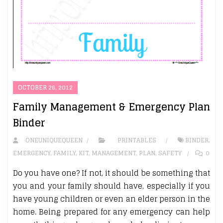
OCTOBER 26, 2012
Family Management & Emergency Plan
Binder
ONEUNIQUEQUEEN
PRINTABLES
BINDER
,
EMERGENCY
,
FAMILY
,
KIT
,
MANAGEMENT
,
PLAN
,
SAFETY
0
Do you have one? If not, it should be something that
you and your family should have, especially if you
have young children or even an elder person in the
home. Being prepared for any emergency can help