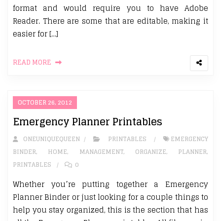
format and would require you to have Adobe
Reader. There are some that are editable, making it
easier for […]
READ MORE
OCTOBER 26, 2012
Emergency Planner Printables
ONEUNIQUEQUEEN
PRINTABLES
EMERGENCY
BINDER
,
HOME
,
MANAGEMENT
,
ORGANIZE
,
PLANNER
,
PRINTABLES
0
Whether you’re putting together a Emergency
Planner Binder or just looking for a couple things to
help you stay organized, this is the section that has