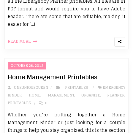
all the Emergency Planner printables. All files are in
PDF format and would require you to have Adobe
Reader. There are some that are editable, making it
easier for […]
READ MORE
OCTOBER 26, 2012
Home Management Printables
ONEUNIQUEQUEEN
PRINTABLES
EMERGENCY
BINDER
,
HOME
,
MANAGEMENT
,
ORGANIZE
,
PLANNER
,
PRINTABLES
0
Whether you’re putting together a Home
Management Binder or just looking for a couple
things to help you stay organized, this is the section