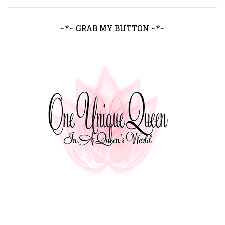
~*~ GRAB MY BUTTON ~*~