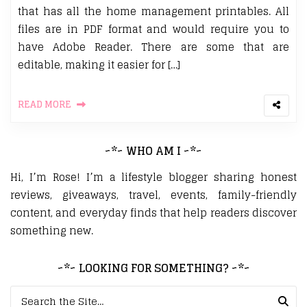
that has all the home management printables. All
files are in PDF format and would require you to
have Adobe Reader. There are some that are
editable, making it easier for […]
READ MORE
~*~ WHO AM I ~*~
Hi, I’m Rose! I’m a lifestyle blogger sharing honest
reviews, giveaways, travel, events, family-friendly
content, and everyday finds that help readers discover
something new.
~*~ LOOKING FOR SOMETHING? ~*~
Search for: