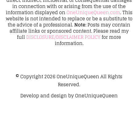
direct, indirect, incidental, or consequential damages
in connection with or arising from the use of the
information displayed on
OneUniqueQueen.com
. This
website is not intended to replace or be a substitute to
the advice of a professional.
Note:
Posts may contain
affiliate links or sponsored content. Please read my
full
DISCLOSURE/DISCLAIMER POLICY
for more
information.
© Copyright 2026
OneUniqueQueen
All Rights
Reserved.
Develop and design by
OneUniqueQueen