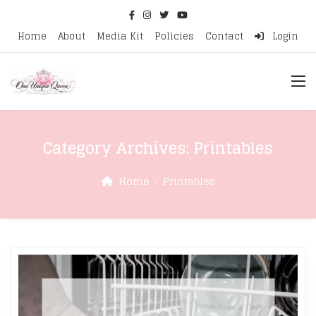
Home
About
Media Kit
Policies
Contact
Login
Category Archives:
Printables
Home
Printables