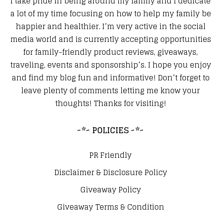
I take pride in being around my family and I dedicate
a lot of my time focusing on how to help my family be
happier and healthier. I’m very active in the social
media world and is currently accepting opportunities
for family-friendly product reviews, giveaways,
traveling, events and sponsorship’s. I hope you enjoy
and find my blog fun and informative! Don’t forget to
leave plenty of comments letting me know your
thoughts! Thanks for visiting!
~*~ POLICIES ~*~
PR Friendly
Disclaimer & Disclosure Policy
Giveaway Policy
Giveaway Terms & Condition