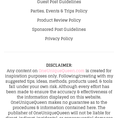
Guest Post Guidelines
Parties, Events & Trips Policy
Product Review Policy
Sponsored Post Guidelines
Privacy Policy
DISCLAIMER
:
Any content on
OneUniqueQueen.com
is created for
inspiration purposes only. Following/creating with my
suggested tips, ideas, methods, products used, & tools
fall under your own risk. Although every effort has
been made to ensure the accuracy & effectiveness of
the information displayed on this website,
OneUniqueQueen makes no guarantee as to the
procedures & information contained here. The
publisher of OneUniqueQueen will not be liable for