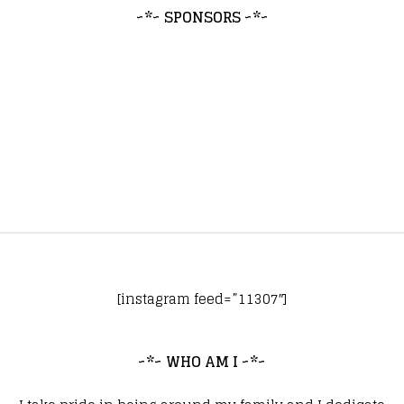
~*~ SPONSORS ~*~
[instagram feed=”11307″]
~*~ WHO AM I ~*~