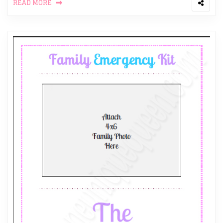
READ MORE