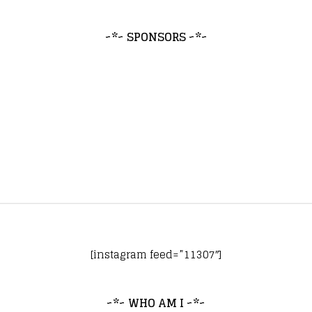
~*~ SPONSORS ~*~
[instagram feed=”11307″]
~*~ WHO AM I ~*~