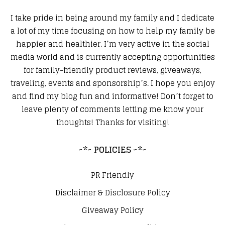
I take pride in being around my family and I dedicate
a lot of my time focusing on how to help my family be
happier and healthier. I’m very active in the social
media world and is currently accepting opportunities
for family-friendly product reviews, giveaways,
traveling, events and sponsorship’s. I hope you enjoy
and find my blog fun and informative! Don’t forget to
leave plenty of comments letting me know your
thoughts! Thanks for visiting!
~*~ POLICIES ~*~
PR Friendly
Disclaimer & Disclosure Policy
Giveaway Policy