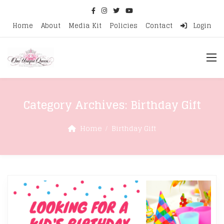
Home
About
Media Kit
Policies
Contact
Login
Category Archives:
Birthday Gift
Home
Birthday Gift