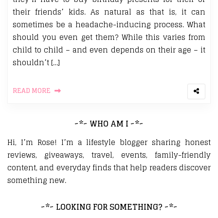
their friends’ kids. As natural as that is, it can
sometimes be a headache-inducing process. What
should you even get them? While this varies from
child to child – and even depends on their age – it
shouldn’t […]
READ MORE
~*~ WHO AM I ~*~
Hi, I’m Rose! I’m a lifestyle blogger sharing honest
reviews, giveaways, travel, events, family-friendly
content, and everyday finds that help readers discover
something new.
~*~ LOOKING FOR SOMETHING? ~*~