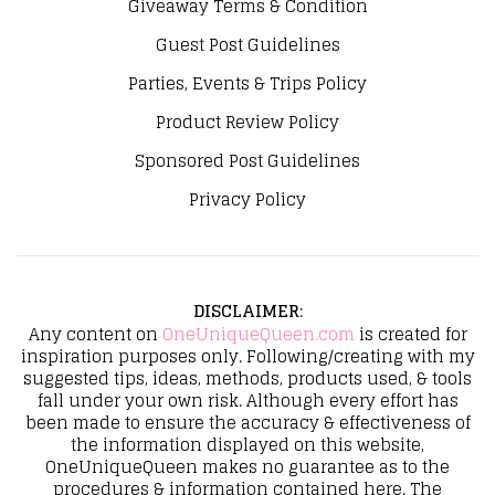
Giveaway Terms & Condition
Guest Post Guidelines
Parties, Events & Trips Policy
Product Review Policy
Sponsored Post Guidelines
Privacy Policy
DISCLAIMER
:
Any content on
OneUniqueQueen.com
is created for
inspiration purposes only. Following/creating with my
suggested tips, ideas, methods, products used, & tools
fall under your own risk. Although every effort has
been made to ensure the accuracy & effectiveness of
the information displayed on this website,
OneUniqueQueen makes no guarantee as to the
procedures & information contained here. The