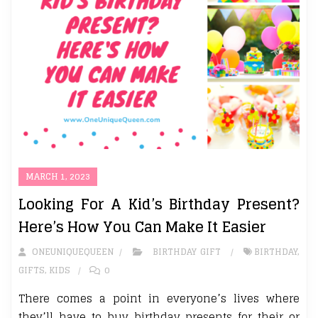
MARCH 1, 2023
Looking For A Kid’s Birthday Present?
Here’s How You Can Make It Easier
ONEUNIQUEQUEEN
BIRTHDAY GIFT
BIRTHDAY
,
GIFTS
,
KIDS
0
There comes a point in everyone’s lives where
they’ll have to buy birthday presents for their or