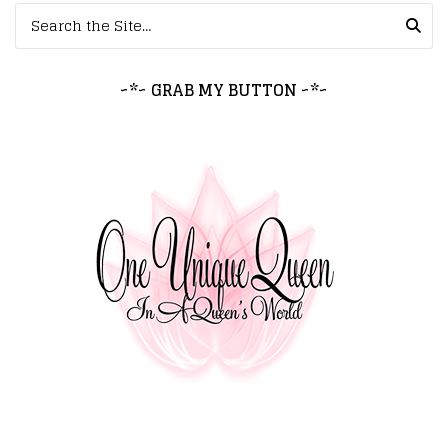
Search for:
~*~ GRAB MY BUTTON ~*~