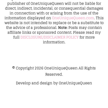
publisher of OneUniqueQueen will not be liable for
direct, indirect, incidental, or consequential damages
in connection with or arising from the use of the
information displayed on
OneUniqueQueen.com
. This
website is not intended to replace or be a substitute to
the advice of a professional.
Note:
Posts may contain
affiliate links or sponsored content. Please read my
full
DISCLOSURE/DISCLAIMER POLICY
for more
information.
© Copyright 2026
OneUniqueQueen
All Rights
Reserved.
Develop and design by
OneUniqueQueen