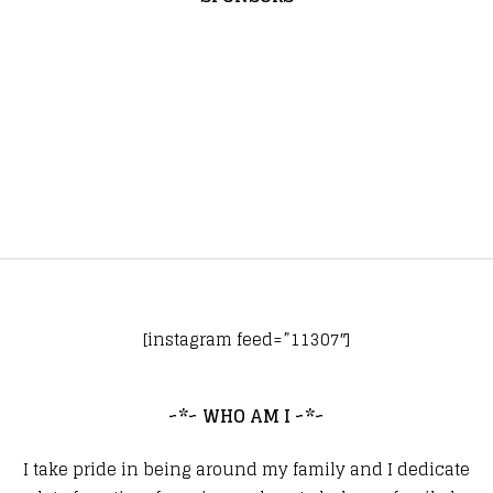
[instagram feed=”11307″]
~*~ WHO AM I ~*~
I take pride in being around my family and I dedicate