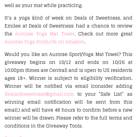
well as your mat while practicing.
It’s a yoga kind of week on Deals of Sweetness, and
Emilee at Deals of Sweetness had a chance to review
the
Aurorae Yoga Mat Towel
. Check out more great
Aurorae Yoga Products on Amazon
.
Would you like an Aurorae Sport/Yoga Mat Towel? This
giveaway begins on 10/12 and ends on 10/26 at
10:00pm (times are Central) and is open to US residents
ages 18+. Winner is subject to eligibility verification.
Winner will be notified via email (consider adding
dealsofsweetness@gmail.com
to your “Safe List” as
winning email notification will be sent from this
email.) and will have 48 hours to confirm before a new
winner will be drawn. Please refer to the full terms and
conditions in the Giveaway Tools.