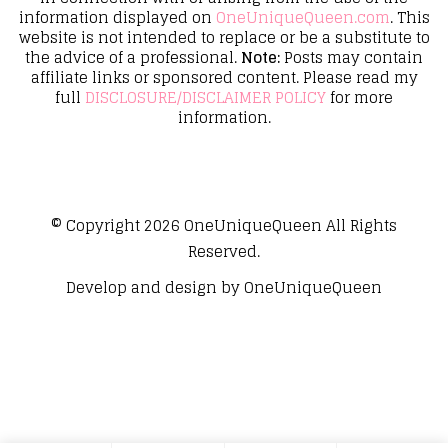
information displayed on
OneUniqueQueen.com
. This
website is not intended to replace or be a substitute to
the advice of a professional.
Note:
Posts may contain
affiliate links or sponsored content. Please read my
full
DISCLOSURE/DISCLAIMER POLICY
for more
information.
© Copyright 2026
OneUniqueQueen
All Rights
Reserved.
Develop and design by
OneUniqueQueen