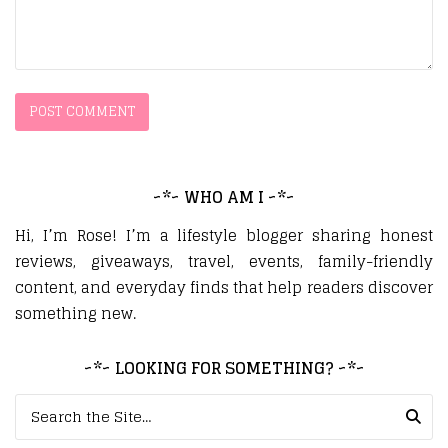
~*~ WHO AM I ~*~
Hi, I’m Rose! I’m a lifestyle blogger sharing honest
reviews, giveaways, travel, events, family-friendly
content, and everyday finds that help readers discover
something new.
~*~ LOOKING FOR SOMETHING? ~*~
Search for: