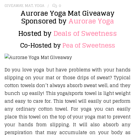
GIVEAWAY
,
MAT
,
YOGA
0
Aurorae Yoga Mat Giveaway
Sponsored by
Aurorae Yoga
Hosted by
Deals of Sweetness
Co-Hosted by
Pea of Sweetness
Do you love yoga but have problems with your hands
slipping on your mat or those drips of sweat? Typical
cotton towels don’t always absorb sweat well, and they
bunch up easily! This yoga/sports towel is light weight
and easy to care for. This towel will easily out perform
any ordinary cotton towel. For yoga you can easily
place this towel on the top of your yoga mat to prevent
your hands from slipping. It will also absorb any
perspiration that may accumulate on your body as