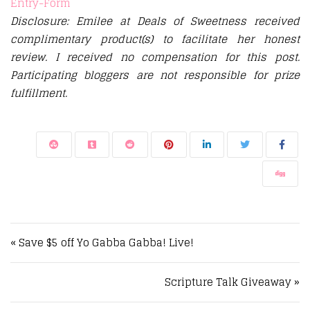
Entry
-Form
Disclosure: Emilee at Deals of Sweetness received
complimentary product(s) to facilitate her honest
review. I received no compensation for this post.
Participating bloggers are not responsible for prize
fulfillment.
Post navigation
« Save $5 off Yo Gabba Gabba! Live!
Scripture Talk Giveaway »