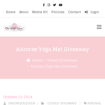
Home
About
Media Kit
Policies
Contact
Login
Aurorae Yoga Mat Giveaway
Home
Closed Giveaways
Aurorae Yoga Mat Giveaway
October 12, 2014
ONEUNIQUEQUEEN
CLOSED GIVEAWAYS
AURORAE
,