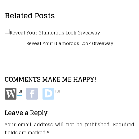
Related Posts
Reveal Your Glamorous Look Giveaway
COMMENTS MAKE ME HAPPY!
(0)
(0)
Leave a Reply
Your email address will not be published.
Required
fields are marked
*