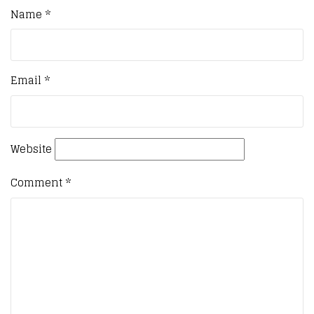
Name
*
Email
*
Website
Comment
*