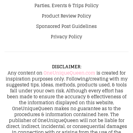
Parties, Events & Trips Policy
Product Review Policy
Sponsored Post Guidelines
Privacy Policy
DISCLAIMER
:
Any content on
OneUniqueQueen.com
is created for
inspiration purposes only. Following/creating with my
suggested tips, ideas, methods, products used, & tools
fall under your own risk. Although every effort has
been made to ensure the accuracy & effectiveness of
the information displayed on this website,
OneUniqueQueen makes no guarantee as to the
procedures & information contained here. The
publisher of OneUniqueQueen will not be liable for
direct, indirect, incidental, or consequential damages
in connection with or arising from the use of the