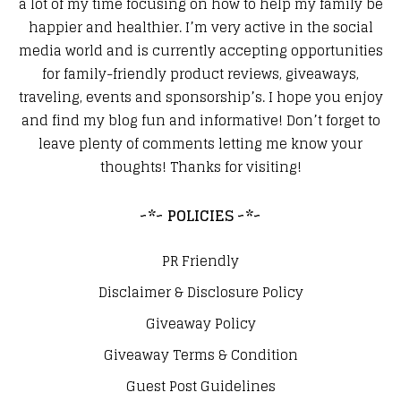
a lot of my time focusing on how to help my family be
happier and healthier. I’m very active in the social
media world and is currently accepting opportunities
for family-friendly product reviews, giveaways,
traveling, events and sponsorship’s. I hope you enjoy
and find my blog fun and informative! Don’t forget to
leave plenty of comments letting me know your
thoughts! Thanks for visiting!
~*~ POLICIES ~*~
PR Friendly
Disclaimer & Disclosure Policy
Giveaway Policy
Giveaway Terms & Condition
Guest Post Guidelines