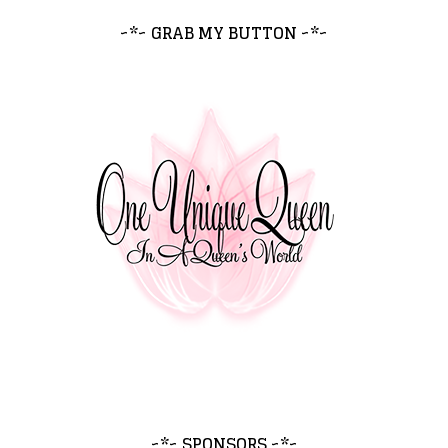
~*~ GRAB MY BUTTON ~*~
~*~ SPONSORS ~*~