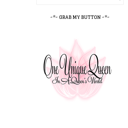
~*~ GRAB MY BUTTON ~*~