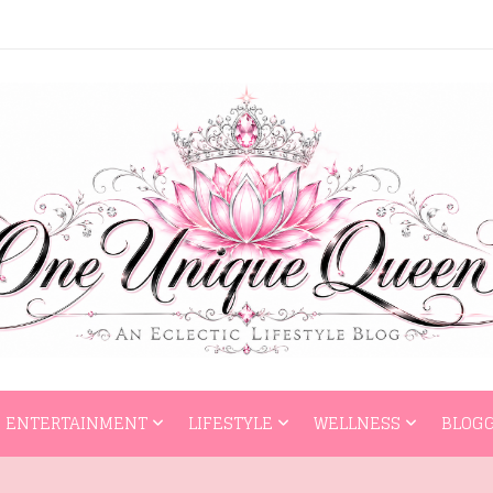
HOME
ENTERTAI
ENTERTAINMENT
LIFESTYLE
WELLNESS
BLOGG