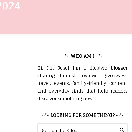
2024
~*~ WHO AM I ~*~
Hi, I’m Rose! I’m a lifestyle blogger
sharing honest reviews, giveaways,
travel, events, family-friendly content,
and everyday finds that help readers
discover something new.
~*~ LOOKING FOR SOMETHING? ~*~
Search for: