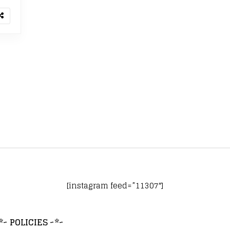
[instagram feed=”11307″]
*~ POLICIES ~*~