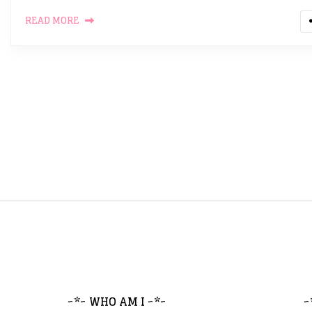
READ MORE
~*~ WHO AM I ~*~
~