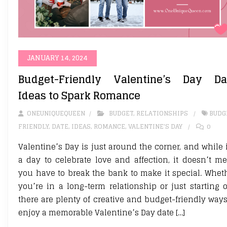
JANUARY 14, 2024
Budget-Friendly Valentine’s Day Da
Ideas to Spark Romance
ONEUNIQUEQUEEN
BUDGET
,
RELATIONSHIPS
BUDG
FRIENDLY
,
DATE
,
IDEAS
,
ROMANCE
,
VALENTINE'S DAY
0
Valentine’s Day is just around the corner, and while i
a day to celebrate love and affection, it doesn’t m
you have to break the bank to make it special. Whet
you’re in a long-term relationship or just starting o
there are plenty of creative and budget-friendly ways
enjoy a memorable Valentine’s Day date […]