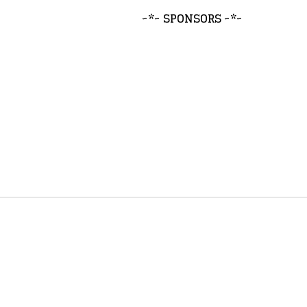
~*~ SPONSORS ~*~