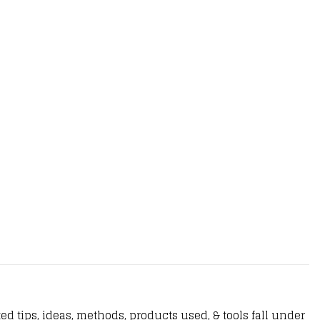
d tips, ideas, methods, products used, & tools fall under