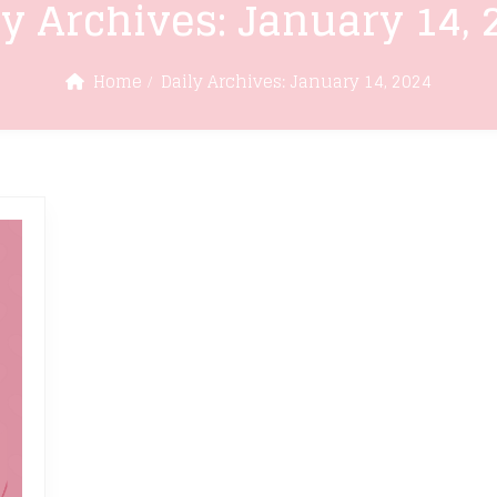
ly Archives:
January 14, 
Home
Daily Archives:
January 14, 2024