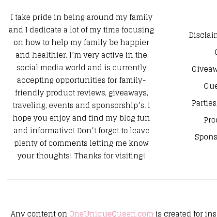
I take pride in being around my family
and I dedicate a lot of my time focusing
Disclai
on how to help my family be happier
and healthier. I’m very active in the
social media world and is currently
Giveaw
accepting opportunities for family-
Gue
friendly product reviews, giveaways,
Parties
traveling, events and sponsorship’s. I
hope you enjoy and find my blog fun
Pro
and informative! Don’t forget to leave
Spons
plenty of comments letting me know
your thoughts! Thanks for visiting!
Any content on
OneUniqueQueen.com
is created for in