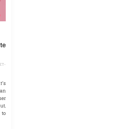
te
ET-
t’s
ean
her
ut,
 to