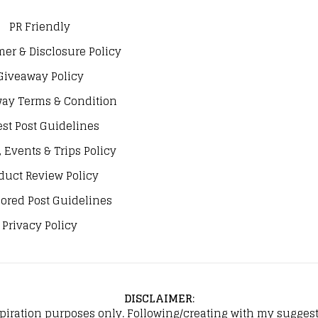
PR Friendly
mer & Disclosure Policy
Giveaway Policy
ay Terms & Condition
st Post Guidelines
, Events & Trips Policy
duct Review Policy
ored Post Guidelines
Privacy Policy
DISCLAIMER
:
spiration purposes only. Following/creating with my suggeste