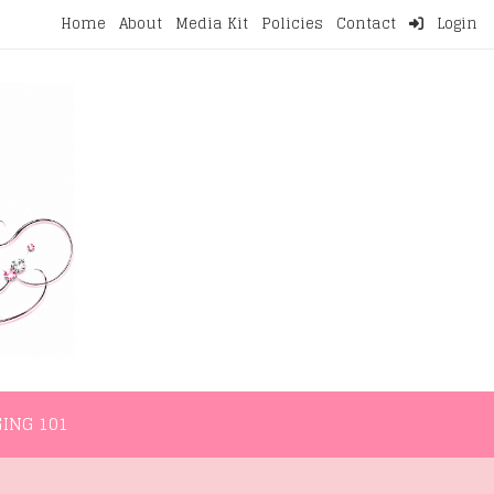
Home
About
Media Kit
Policies
Contact
Login
NMENT
LIFESTYLE
WELLNESS
BLOGGING 101
ING 101