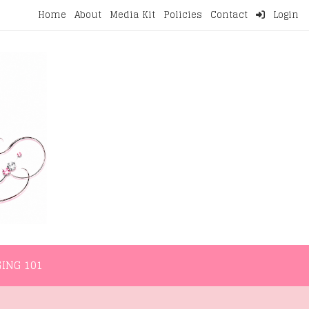
Home
About
Media Kit
Policies
Contact
Login
NMENT
LIFESTYLE
WELLNESS
BLOGGING 101
ING 101