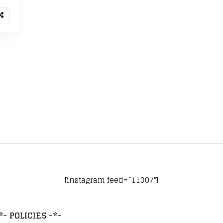
[instagram feed=”11307″]
*~ POLICIES ~*~