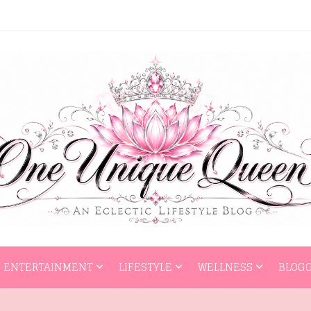
HOME
ENTERTAI
ENTERTAINMENT
LIFESTYLE
WELLNESS
BLOGG