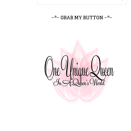
~*~ GRAB MY BUTTON ~*~