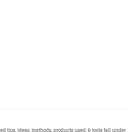
d tips, ideas, methods, products used, & tools fall under