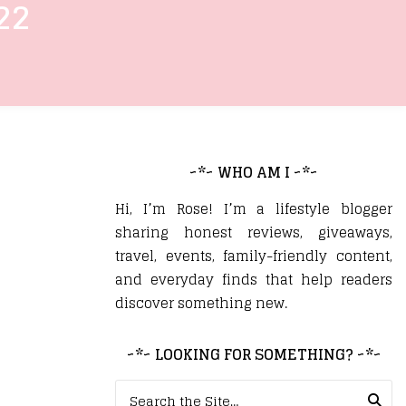
22
~*~ WHO AM I ~*~
Hi, I’m Rose! I’m a lifestyle blogger
sharing honest reviews, giveaways,
travel, events, family-friendly content,
and everyday finds that help readers
discover something new.
~*~ LOOKING FOR SOMETHING? ~*~
Search for: