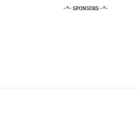
~*~ SPONSORS ~*~