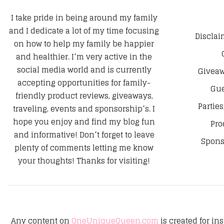
I take pride in being around my family
and I dedicate a lot of my time focusing
Disclai
on how to help my family be happier
and healthier. I’m very active in the
social media world and is currently
Giveaw
accepting opportunities for family-
Gue
friendly product reviews, giveaways,
Parties
traveling, events and sponsorship’s. I
hope you enjoy and find my blog fun
Pro
and informative! Don’t forget to leave
Spons
plenty of comments letting me know
your thoughts! Thanks for visiting!
Any content on
OneUniqueQueen.com
is created for in