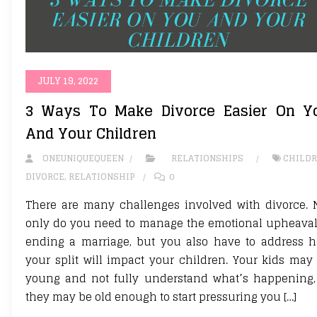
JULY 19, 2022
3 Ways To Make Divorce Easier On Y
And Your Children
ONEUNIQUEQUEEN
RELATIONSHIPS
CHILD
DIVORCE
,
RELATIONSHIP
0
There are many challenges involved with divorce. 
only do you need to manage the emotional upheaval
ending a marriage, but you also have to address 
your split will impact your children. Your kids may
young and not fully understand what’s happening,
they may be old enough to start pressuring you […]