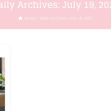
aily Archives:
July 19, 20
Home
Daily Archives:
July 19, 2022