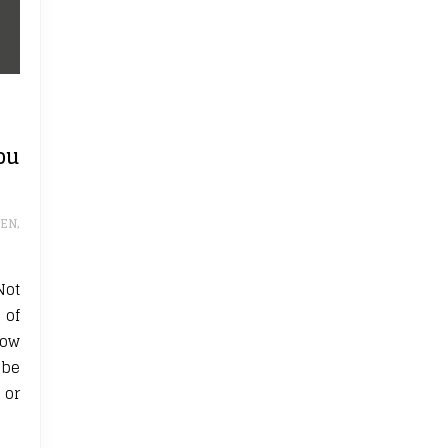
ou
REN
,
Not
 of
how
 be
 or