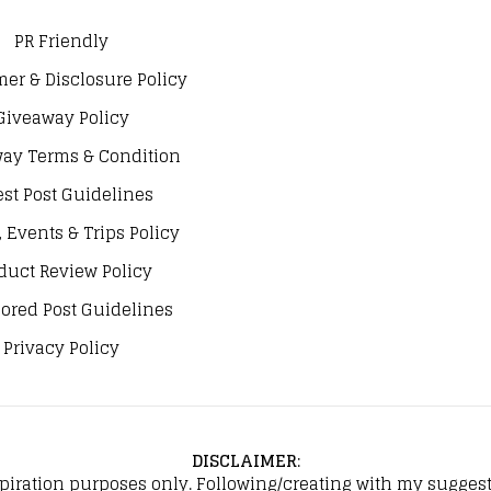
PR Friendly
mer & Disclosure Policy
Giveaway Policy
ay Terms & Condition
st Post Guidelines
, Events & Trips Policy
duct Review Policy
ored Post Guidelines
Privacy Policy
DISCLAIMER
:
spiration purposes only. Following/creating with my suggeste