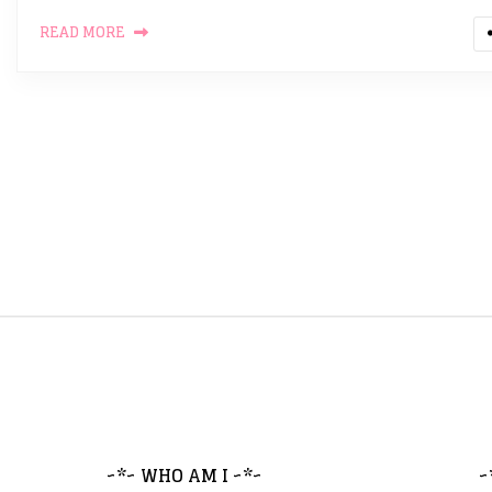
READ MORE
~*~ WHO AM I ~*~
~