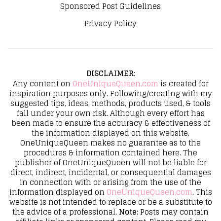
Sponsored Post Guidelines
Privacy Policy
DISCLAIMER
:
Any content on
OneUniqueQueen.com
is created for
inspiration purposes only. Following/creating with my
suggested tips, ideas, methods, products used, & tools
fall under your own risk. Although every effort has
been made to ensure the accuracy & effectiveness of
the information displayed on this website,
OneUniqueQueen makes no guarantee as to the
procedures & information contained here. The
publisher of OneUniqueQueen will not be liable for
direct, indirect, incidental, or consequential damages
in connection with or arising from the use of the
information displayed on
OneUniqueQueen.com
. This
website is not intended to replace or be a substitute to
the advice of a professional.
Note:
Posts may contain