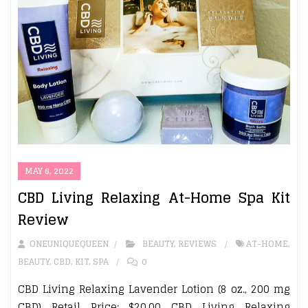
MAY 6, 2022
CBD Living Relaxing At-Home Spa Kit
Review
ONEUNIQUEQUEEN
BEAUTY
,
REVIEWS
AT-HOME
,
BEAUTY
,
CBD
,
KIT
,
SPA
0
CBD Living Relaxing Lavender Lotion (8 oz., 200 mg
CBD) Retail Price: $20.00 CBD Living Relaxing