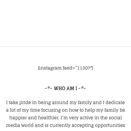
[instagram feed=”11307″]
~*~ WHO AM I ~*~
I take pride in being around my family and I dedicate
a lot of my time focusing on how to help my family be
happier and healthier. I’m very active in the social
media world and is currently accepting opportunities