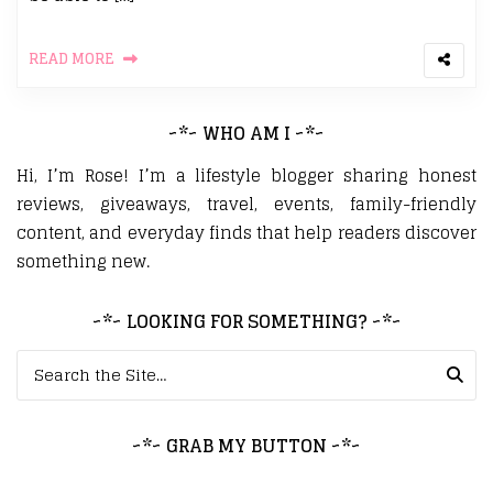
READ MORE
~*~ WHO AM I ~*~
Hi, I’m Rose! I’m a lifestyle blogger sharing honest
reviews, giveaways, travel, events, family-friendly
content, and everyday finds that help readers discover
something new.
~*~ LOOKING FOR SOMETHING? ~*~
Search for:
~*~ GRAB MY BUTTON ~*~