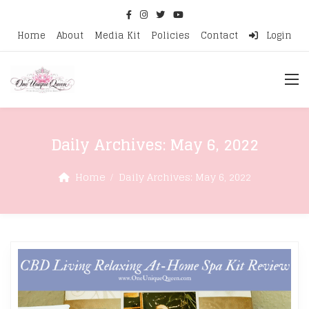
Home
About
Media Kit
Policies
Contact
Login
Daily Archives:
May 6, 2022
Home
Daily Archives:
May 6, 2022