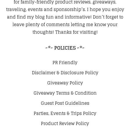
for family-friendly product reviews, giveaways,
traveling, events and sponsorship’s. I hope you enjoy
and find my blog fun and informative! Don’t forget to
leave plenty of comments letting me know your
thoughts! Thanks for visiting!
~*~ POLICIES ~*~
PR Friendly
Disclaimer & Disclosure Policy
Giveaway Policy
Giveaway Terms & Condition
Guest Post Guidelines
Parties, Events & Trips Policy
Product Review Policy