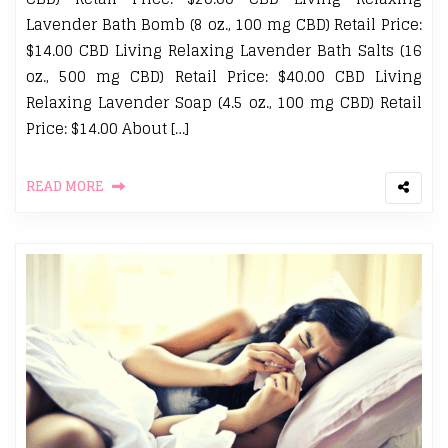
Lavender Bath Bomb (8 oz., 100 mg CBD) Retail Price:
$14.00 CBD Living Relaxing Lavender Bath Salts (16
oz., 500 mg CBD) Retail Price: $40.00 CBD Living
Relaxing Lavender Soap (4.5 oz., 100 mg CBD) Retail
Price: $14.00 About […]
READ MORE