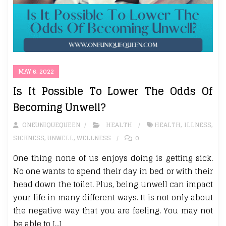
MAY 6, 2022
Is It Possible To Lower The Odds Of
Becoming Unwell?
ONEUNIQUEQUEEN
HEALTH
HEALTH
,
ILLNESS
,
SICKNESS
,
UNWELL
,
WELLNESS
0
One thing none of us enjoys doing is getting sick.
No one wants to spend their day in bed or with their
head down the toilet. Plus, being unwell can impact
your life in many different ways. It is not only about
the negative way that you are feeling. You may not
be able to […]