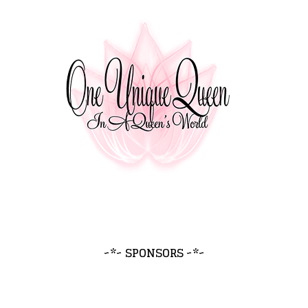
~*~ SPONSORS ~*~