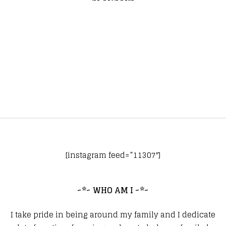
[instagram feed=”11307″]
~*~ WHO AM I ~*~
I take pride in being around my family and I dedicate