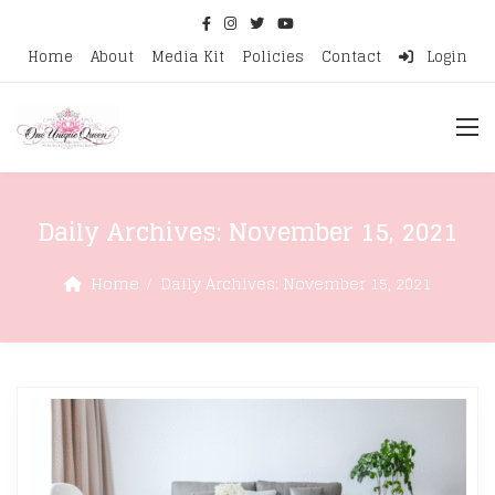
Home
About
Media Kit
Policies
Contact
Login
Daily Archives:
November 15, 2021
Home
Daily Archives:
November 15, 2021