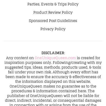
Parties, Events & Trips Policy
Product Review Policy
Sponsored Post Guidelines
Privacy Policy
DISCLAIMER
:
Any content on
OneUniqueQueen.com
is created for
inspiration purposes only. Following/creating with my
suggested tips, ideas, methods, products used, & tools
fall under your own risk. Although every effort has
been made to ensure the accuracy & effectiveness of
the information displayed on this website,
OneUniqueQueen makes no guarantee as to the
procedures & information contained here. The
publisher of OneUniqueQueen will not be liable for
direct, indirect, incidental, or consequential damages
in connection with or arising from the use of the