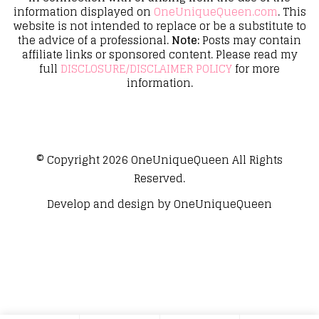
information displayed on
OneUniqueQueen.com
. This
website is not intended to replace or be a substitute to
the advice of a professional.
Note:
Posts may contain
affiliate links or sponsored content. Please read my
full
DISCLOSURE/DISCLAIMER POLICY
for more
information.
© Copyright 2026
OneUniqueQueen
All Rights
Reserved.
Develop and design by
OneUniqueQueen