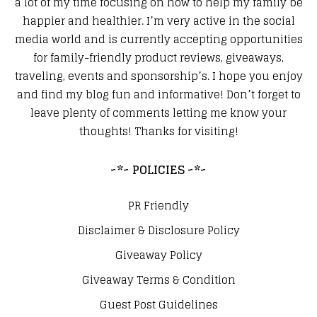
a lot of my time focusing on how to help my family be
happier and healthier. I’m very active in the social
media world and is currently accepting opportunities
for family-friendly product reviews, giveaways,
traveling, events and sponsorship’s. I hope you enjoy
and find my blog fun and informative! Don’t forget to
leave plenty of comments letting me know your
thoughts! Thanks for visiting!
~*~ POLICIES ~*~
PR Friendly
Disclaimer & Disclosure Policy
Giveaway Policy
Giveaway Terms & Condition
Guest Post Guidelines