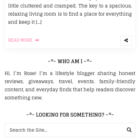
little cluttered and cramped. The key to a spacious,
relaxing living room is to find a place for everything
and keep it […]
READ MORE
~*~ WHO AM I ~*~
Hi, I’m Rose! I’m a lifestyle blogger sharing honest
reviews, giveaways, travel, events, family-friendly
content, and everyday finds that help readers discover
something new.
~*~ LOOKING FOR SOMETHING? ~*~
Search for: