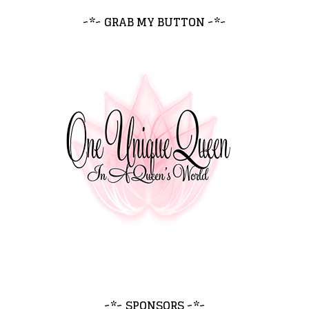
~*~ GRAB MY BUTTON ~*~
~*~ SPONSORS ~*~