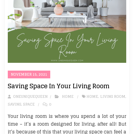
NOVEMBER 15, 2021
Saving Space In Your Living Room
ONEUNIQUEQUEEN
HOME
HOME
,
LIVING ROOM
,
SAVING
,
SPACE
0
Your living room is where you spend a lot of your
time – it’s a room designed for living, after all! But
it’s because of this that your living space can feel a