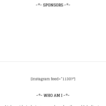
~*~ SPONSORS ~*~
[instagram feed=”11307″]
~*~ WHO AM I ~*~