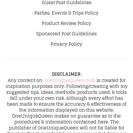
Guest Post Guidelines
Parties, Events & Trips Policy
Product Review Policy
Sponsored Post Guidelines
Privacy Policy
DISCLAIMER
:
Any content on
OneUniqueQueen.com
is created for
inspiration purposes only. Following/creating with my
suggested tips, ideas, methods, products used, & tools
fall under your own risk. Although every effort has
been made to ensure the accuracy & effectiveness of
the information displayed on this website,
OneUniqueQueen makes no guarantee as to the
procedures & information contained here. The
publisher of OneUniqueQueen will not be liable for