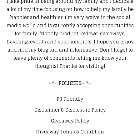
I take pride in being around my family and I dedicate
a lot of my time focusing on how to help my family be
happier and healthier. I’m very active in the social
media world and is currently accepting opportunities
for family-friendly product reviews, giveaways,
traveling, events and sponsorship’s. I hope you enjoy
and find my blog fun and informative! Don’t forget to
leave plenty of comments letting me know your
thoughts! Thanks for visiting!
~*~ POLICIES ~*~
PR Friendly
Disclaimer & Disclosure Policy
Giveaway Policy
Giveaway Terms & Condition