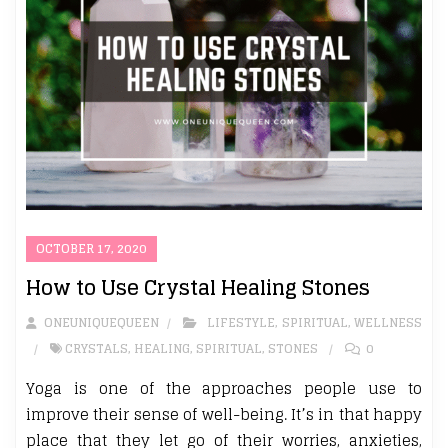
OCTOBER 17, 2020
How to Use Crystal Healing Stones
ONEUNIQUEQUEEN
LIFESTYLE
,
SPIRITUAL
,
WELLNESS
CRYSTALS
,
HEALING
,
SPIRITUAL
,
STONES
0
Yoga is one of the approaches people use to
improve their sense of well-being. It’s in that happy
place that they let go of their worries, anxieties,