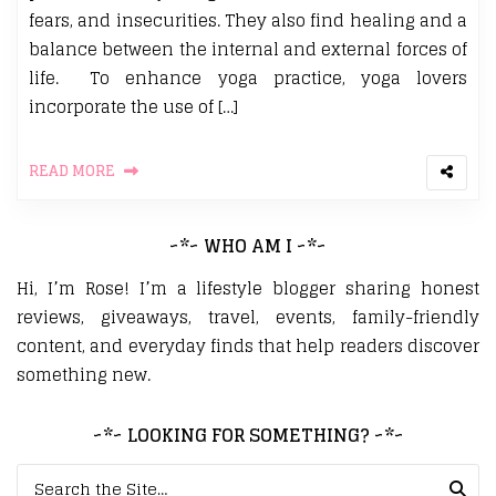
fears, and insecurities. They also find healing and a
balance between the internal and external forces of
life. To enhance yoga practice, yoga lovers
incorporate the use of […]
READ MORE
~*~ WHO AM I ~*~
Hi, I’m Rose! I’m a lifestyle blogger sharing honest
reviews, giveaways, travel, events, family-friendly
content, and everyday finds that help readers discover
something new.
~*~ LOOKING FOR SOMETHING? ~*~
Search for: