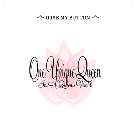
~*~ GRAB MY BUTTON ~*~