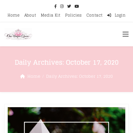
Home
About
Media Kit
Policies
Contact
Login
Daily Archives:
October 17, 2020
Home
Daily Archives:
October 17, 2020