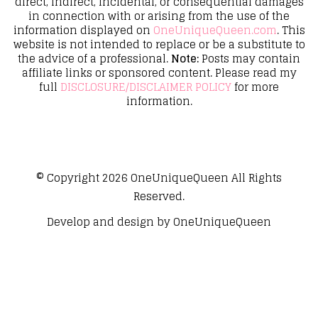
direct, indirect, incidental, or consequential damages
in connection with or arising from the use of the
information displayed on
OneUniqueQueen.com
. This
website is not intended to replace or be a substitute to
the advice of a professional.
Note:
Posts may contain
affiliate links or sponsored content. Please read my
full
DISCLOSURE/DISCLAIMER POLICY
for more
information.
© Copyright 2026
OneUniqueQueen
All Rights
Reserved.
Develop and design by
OneUniqueQueen