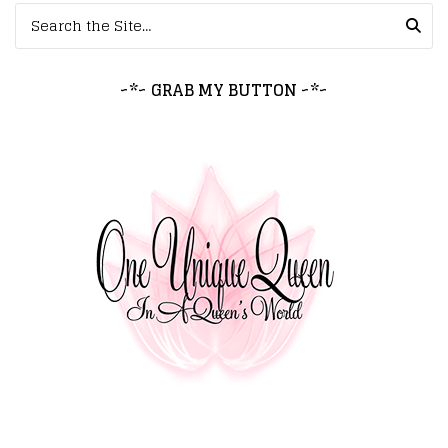
Search for:
~*~ GRAB MY BUTTON ~*~