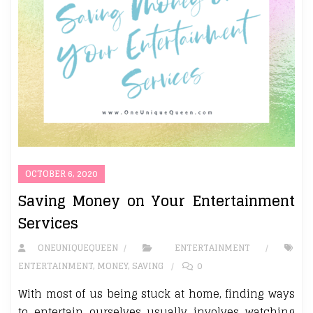
OCTOBER 6, 2020
Saving Money on Your Entertainment
Services
ONEUNIQUEQUEEN
ENTERTAINMENT
ENTERTAINMENT
,
MONEY
,
SAVING
0
With most of us being stuck at home, finding ways
to entertain ourselves usually involves watching