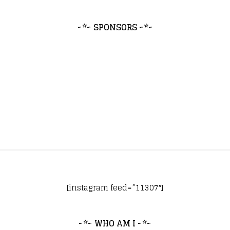
~*~ SPONSORS ~*~
[instagram feed=”11307″]
~*~ WHO AM I ~*~