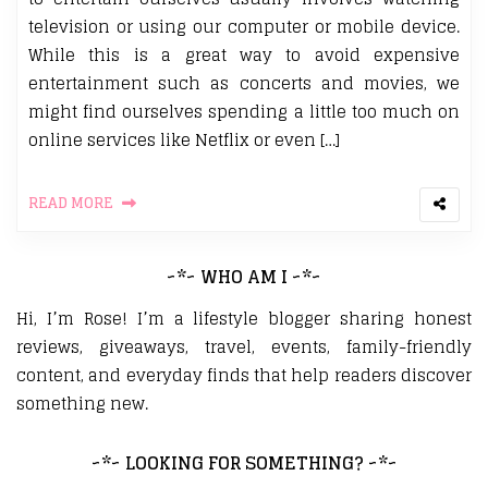
television or using our computer or mobile device.
While this is a great way to avoid expensive
entertainment such as concerts and movies, we
might find ourselves spending a little too much on
online services like Netflix or even […]
READ MORE
~*~ WHO AM I ~*~
Hi, I’m Rose! I’m a lifestyle blogger sharing honest
reviews, giveaways, travel, events, family-friendly
content, and everyday finds that help readers discover
something new.
~*~ LOOKING FOR SOMETHING? ~*~