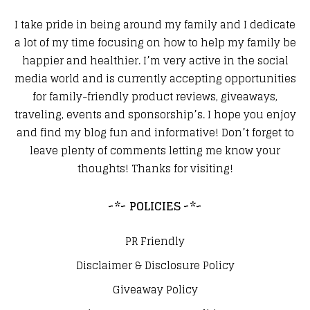
I take pride in being around my family and I dedicate
a lot of my time focusing on how to help my family be
happier and healthier. I’m very active in the social
media world and is currently accepting opportunities
for family-friendly product reviews, giveaways,
traveling, events and sponsorship’s. I hope you enjoy
and find my blog fun and informative! Don’t forget to
leave plenty of comments letting me know your
thoughts! Thanks for visiting!
~*~ POLICIES ~*~
PR Friendly
Disclaimer & Disclosure Policy
Giveaway Policy