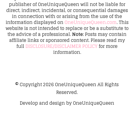
publisher of OneUniqueQueen will not be liable for
direct, indirect, incidental, or consequential damages
in connection with or arising from the use of the
information displayed on
OneUniqueQueen.com
. This
website is not intended to replace or be a substitute to
the advice of a professional.
Note:
Posts may contain
affiliate links or sponsored content. Please read my
full
DISCLOSURE/DISCLAIMER POLICY
for more
information.
© Copyright 2026
OneUniqueQueen
All Rights
Reserved.
Develop and design by
OneUniqueQueen