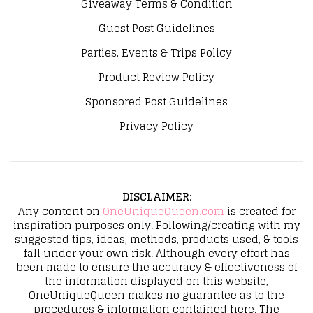
Giveaway Terms & Condition
Guest Post Guidelines
Parties, Events & Trips Policy
Product Review Policy
Sponsored Post Guidelines
Privacy Policy
DISCLAIMER
:
Any content on
OneUniqueQueen.com
is created for
inspiration purposes only. Following/creating with my
suggested tips, ideas, methods, products used, & tools
fall under your own risk. Although every effort has
been made to ensure the accuracy & effectiveness of
the information displayed on this website,
OneUniqueQueen makes no guarantee as to the
procedures & information contained here. The