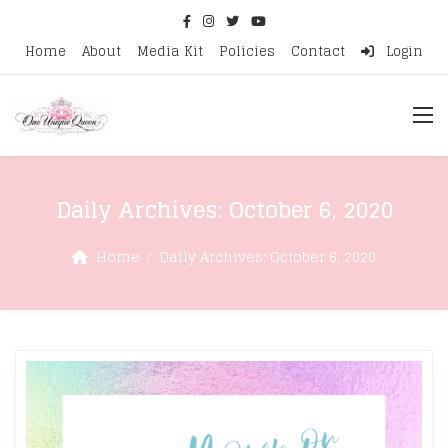
Home
About
Media Kit
Policies
Contact
Login
Daily Archives:
October 6, 2020
Home
Daily Archives:
October 6, 2020