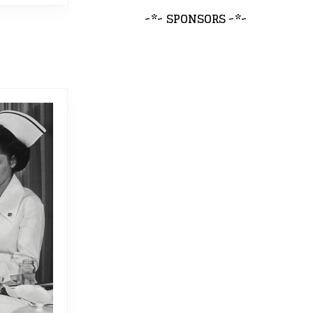
~*~ SPONSORS ~*~