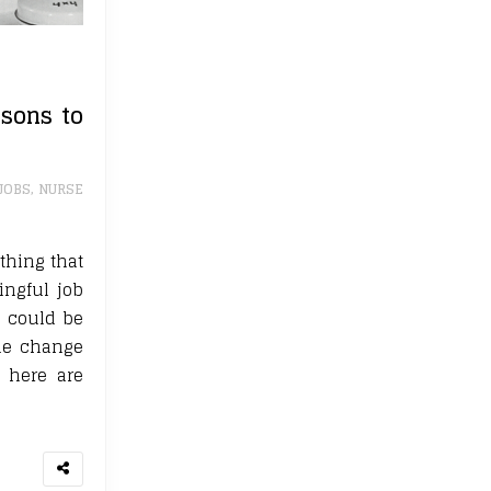
sons to
JOBS
,
NURSE
thing that
ingful job
g could be
yle change
, here are