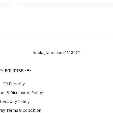
[instagram feed=”11307″]
*~ POLICIES ~*~
PR Friendly
mer & Disclosure Policy
Giveaway Policy
ay Terms & Condition