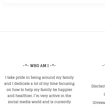
~*~ WHO AM I ~*~
~
I take pride in being around my family
and I dedicate a lot of my time focusing
Disclai
on how to help my family be happier
and healthier. I’m very active in the
social media world and is currently
Giveaw