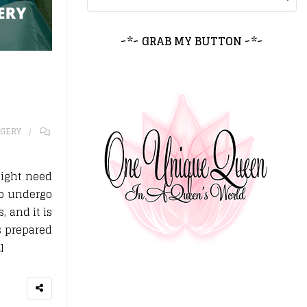
~*~ GRAB MY BUTTON ~*~
GERY
might need
 to undergo
, and it is
s prepared
]