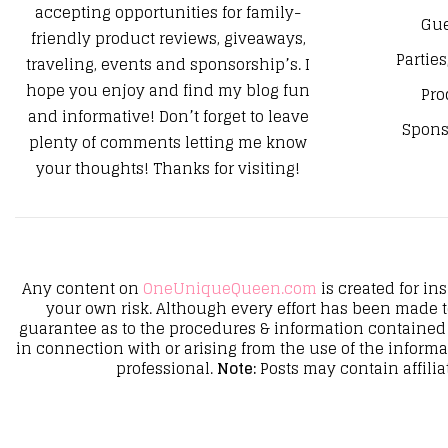
accepting opportunities for family-
Gue
friendly product reviews, giveaways,
Parties
traveling, events and sponsorship’s. I
hope you enjoy and find my blog fun
Pro
and informative! Don’t forget to leave
Spons
plenty of comments letting me know
your thoughts! Thanks for visiting!
Any content on
OneUniqueQueen.com
is created for in
your own risk. Although every effort has been made 
guarantee as to the procedures & information contained 
in connection with or arising from the use of the inform
professional.
Note:
Posts may contain affilia