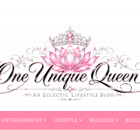
HOME
ENTERTAI
ENTERTAINMENT
LIFESTYLE
WELLNESS
BLOGG