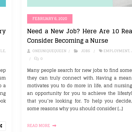
FEBRUARY 6, 2020
ry
Need a New Job? Here Are 10 Rea
Consider Becoming a Nurse
YLE
,
ONEUNIQUEQUEEN
JOBS
EMPLOYMENT
,
0
eep
Many people search for new jobs to find some
ism
they can truly connect with. Having a mean
o a
motivates you to do more in life, and nursin
ing
an opportunity for you to achieve the lifest
ook
that you’re looking for. To help you decide
some reasons why you should consider […]
READ MORE