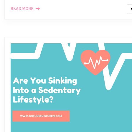
READ MORE