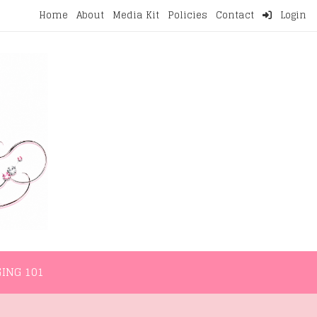
Home
About
Media Kit
Policies
Contact
Login
NMENT
LIFESTYLE
WELLNESS
BLOGGING 101
ING 101