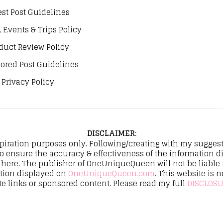
st Post Guidelines
, Events & Trips Policy
duct Review Policy
ored Post Guidelines
Privacy Policy
DISCLAIMER
:
spiration purposes only. Following/creating with my suggeste
to ensure the accuracy & effectiveness of the informatio
here. The publisher of OneUniqueQueen will not be liable fo
ation displayed on
OneUniqueQueen.com
. This website is n
te links or sponsored content. Please read my full
DISCLOSU