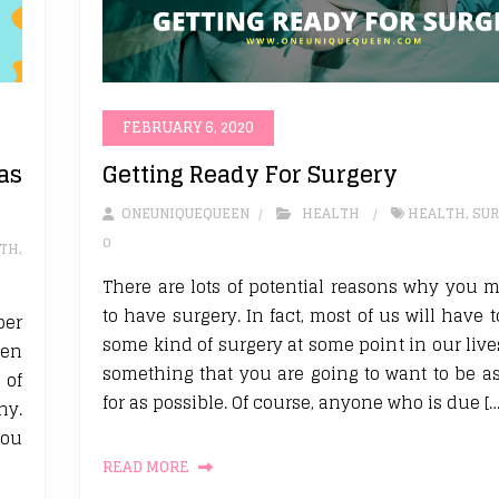
FEBRUARY 6, 2020
as
Getting Ready For Surgery
ONEUNIQUEQUEEN
HEALTH
HEALTH
,
SUR
0
TH
,
There are lots of potential reasons why you 
to have surgery. In fact, most of us will have
ber
some kind of surgery at some point in our lives
ven
something that you are going to want to be a
 of
for as possible. Of course, anyone who is due […
hy.
you
READ MORE