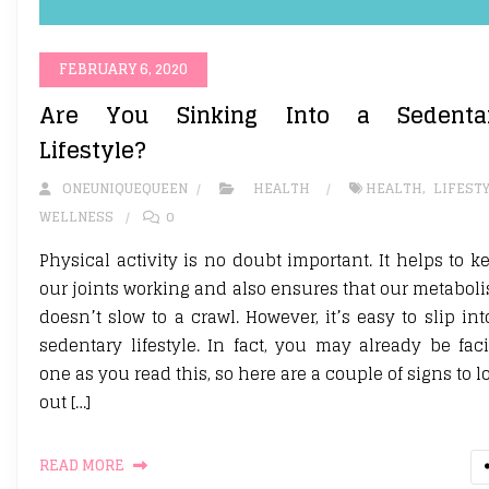
FEBRUARY 6, 2020
Are You Sinking Into a Sedenta
Lifestyle?
ONEUNIQUEQUEEN
HEALTH
HEALTH
,
LIFEST
WELLNESS
0
Physical activity is no doubt important. It helps to k
our joints working and also ensures that our metabol
doesn’t slow to a crawl. However, it’s easy to slip int
sedentary lifestyle. In fact, you may already be fac
one as you read this, so here are a couple of signs to l
out […]
READ MORE