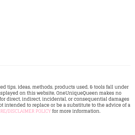
d tips, ideas, methods, products used, & tools fall under
n displayed on this website, OneUniqueQueen makes no
r direct, indirect, incidental, or consequential damages
ot intended to replace or be a substitute to the advice of a
RE/DISCLAIMER POLICY
for more information.