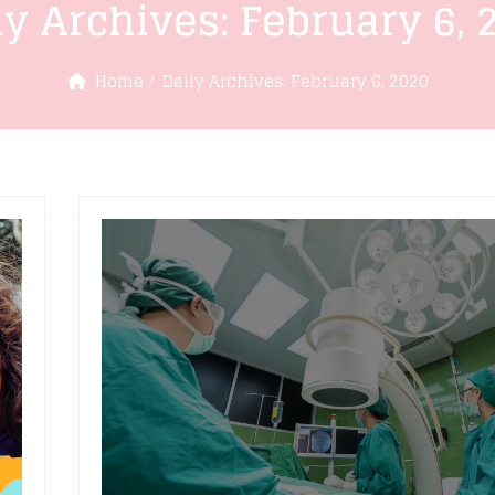
ly Archives:
February 6, 
Home
Daily Archives:
February 6, 2020