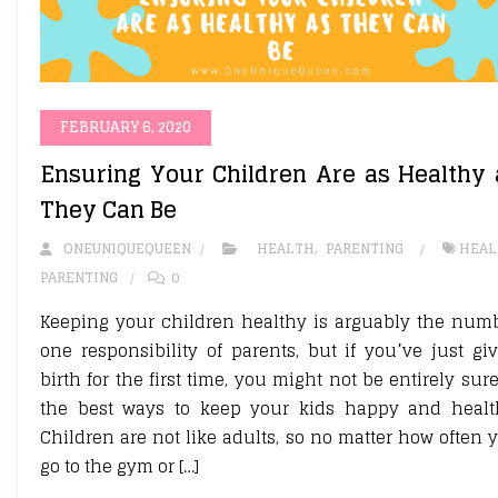
FEBRUARY 6, 2020
Ensuring Your Children Are as Healthy 
They Can Be
ONEUNIQUEQUEEN
HEALTH
,
PARENTING
HEAL
PARENTING
0
Keeping your children healthy is arguably the num
one responsibility of parents, but if you’ve just gi
birth for the first time, you might not be entirely sure
the best ways to keep your kids happy and healt
Children are not like adults, so no matter how often 
go to the gym or […]