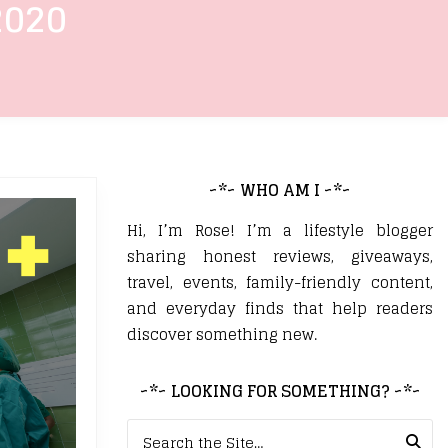
2020
~*~ WHO AM I ~*~
Hi, I’m Rose! I’m a lifestyle blogger
sharing honest reviews, giveaways,
travel, events, family-friendly content,
and everyday finds that help readers
discover something new.
~*~ LOOKING FOR SOMETHING? ~*~
Search for: