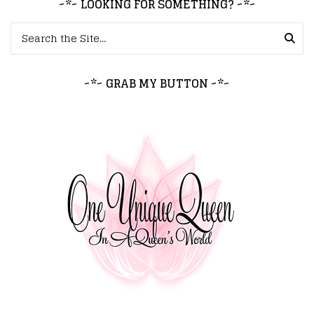
~*~ LOOKING FOR SOMETHING? ~*~
Search for:
~*~ GRAB MY BUTTON ~*~