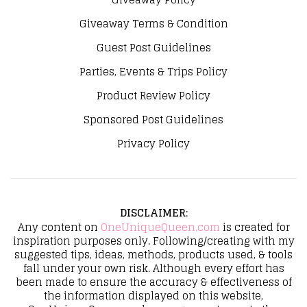
Giveaway Terms & Condition
Guest Post Guidelines
Parties, Events & Trips Policy
Product Review Policy
Sponsored Post Guidelines
Privacy Policy
DISCLAIMER
:
Any content on
OneUniqueQueen.com
is created for
inspiration purposes only. Following/creating with my
suggested tips, ideas, methods, products used, & tools
fall under your own risk. Although every effort has
been made to ensure the accuracy & effectiveness of
the information displayed on this website,