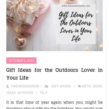
OCTOBER 5, 2020
Gift Ideas for the Outdoors Lover in
Your Life
ONEUNIQUEQUEEN
GIFT GUIDES
GIFTS
,
GUIDE
,
IDEAS
,
OUTDOORS
0
It is that time of year again when you might be
thinking about gifts for the holidays. You might just