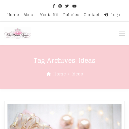
Home
About
Media Kit
Policies
Contact
Login
Tag Archives:
Ideas
Home
Ideas