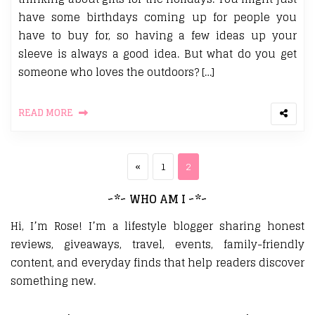
have some birthdays coming up for people you
have to buy for, so having a few ideas up your
sleeve is always a good idea. But what do you get
someone who loves the outdoors? […]
READ MORE
Posts pagination
Previous page
Page
Page
«
1
2
~*~ WHO AM I ~*~
Hi, I’m Rose! I’m a lifestyle blogger sharing honest
reviews, giveaways, travel, events, family-friendly
content, and everyday finds that help readers discover
something new.