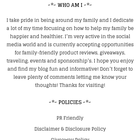
~*~ WHO AM I ~*~
I take pride in being around my family and I dedicate
a lot of my time focusing on how to help my family be
happier and healthier. I’m very active in the social
media world and is currently accepting opportunities
for family-friendly product reviews, giveaways,
traveling, events and sponsorship’s. I hope you enjoy
and find my blog fun and informative! Don’t forget to
leave plenty of comments letting me know your
thoughts! Thanks for visiting!
~*~ POLICIES ~*~
PR Friendly
Disclaimer & Disclosure Policy
Giveaway Policy