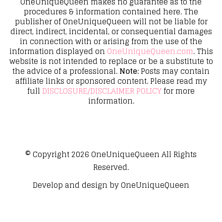
OneUniqueQueen makes no guarantee as to the
procedures & information contained here. The
publisher of OneUniqueQueen will not be liable for
direct, indirect, incidental, or consequential damages
in connection with or arising from the use of the
information displayed on
OneUniqueQueen.com
. This
website is not intended to replace or be a substitute to
the advice of a professional.
Note:
Posts may contain
affiliate links or sponsored content. Please read my
full
DISCLOSURE/DISCLAIMER POLICY
for more
information.
© Copyright 2026
OneUniqueQueen
All Rights
Reserved.
Develop and design by
OneUniqueQueen