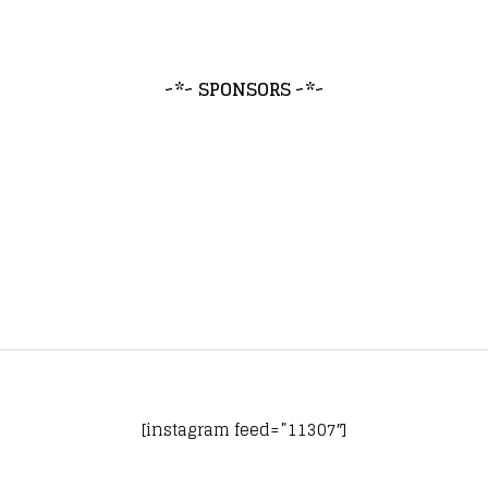
~*~ SPONSORS ~*~
[instagram feed=”11307″]